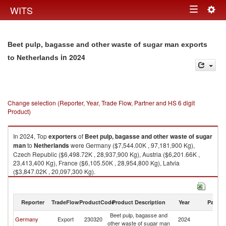
Togg
WITS
Toggle
navig
navigation
Beet pulp, bagasse and other waste of sugar man exports
in 2024
to Netherlands
Change selection (Reporter, Year, Trade Flow, Partner and HS 6 digit
Product)
In 2024, Top
exporters
of
Beet pulp, bagasse and other waste of sugar
man
to
Netherlands
were Germany ($7,544.00K , 97,181,900 Kg),
Czech Republic ($6,498.72K , 28,937,900 Kg), Austria ($6,201.66K ,
23,413,400 Kg), France ($6,105.50K , 28,954,800 Kg), Latvia
($3,847.02K , 20,097,300 Kg).
Beet pulp, bagasse and other waste of sugar man imports by country in
2024
Reporter
TradeFlow
ProductCode
Product Description
Year
Partne
Beet pulp, bagasse and
Germany
Export
230320
2024
Ne
other waste of sugar man