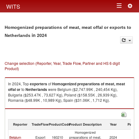
Togg
WITS
Toggle
navig
navigation
Homogenized preparations of meat, meat offal or exports to
in 2024
Netherlands
Change selection (Reporter, Year, Trade Flow, Partner and HS 6 digit
Product)
In 2024, Top
exporters
of
Homogenized preparations of meat, meat
offal or
to
Netherlands
were Belgium ($2,747.99K , 240,454 Kg),
Bulgaria ($253.47K , 73,627 Kg), Poland ($158.55K , 26,939 Kg),
Romania ($48.99K , 10,989 Kg), Spain ($31.06K , 1,712 Kg).
Homogenized preparations of meat, meat offal or imports by country in
2024
Reporter
TradeFlow
ProductCode
Product Description
Year
Partne
Homogenized
Belgium
Export
160210
preparations of meat,
2024
Ne