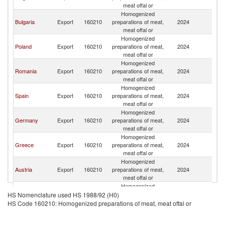
meat offal or
Homogenized
Bulgaria
Export
160210
preparations of meat,
2024
Ne
meat offal or
Homogenized
Poland
Export
160210
preparations of meat,
2024
Ne
meat offal or
Homogenized
Romania
Export
160210
preparations of meat,
2024
Ne
meat offal or
Homogenized
Spain
Export
160210
preparations of meat,
2024
Ne
meat offal or
Homogenized
Germany
Export
160210
preparations of meat,
2024
Ne
meat offal or
Homogenized
Greece
Export
160210
preparations of meat,
2024
Ne
meat offal or
Homogenized
Austria
Export
160210
preparations of meat,
2024
Ne
meat offal or
Homogenized
Hungary
Export
160210
preparations of meat,
2024
Ne
HS Nomenclature used HS 1988/92 (H0)
meat offal or
HS Code 160210: Homogenized preparations of meat, meat offal or
Homogenized
Portugal
Export
160210
preparations of meat,
2024
Ne