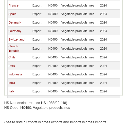
France
Export
140490
Vegetable products, nes
2024
Ne
Spain
Export
140490
Vegetable products, nes
2024
Ne
Denmark
Export
140490
Vegetable products, nes
2024
Ne
Germany
Export
140490
Vegetable products, nes
2024
Ne
Switzerland
Export
140490
Vegetable products, nes
2024
Ne
Czech
Export
140490
Vegetable products, nes
2024
Ne
Republic
Chile
Export
140490
Vegetable products, nes
2024
Ne
Peru
Export
140490
Vegetable products, nes
2024
Ne
Indonesia
Export
140490
Vegetable products, nes
2024
Ne
India
Export
140490
Vegetable products, nes
2024
Ne
Italy
Export
140490
Vegetable products, nes
2024
Ne
United States
Export
140490
Vegetable products, nes
2024
Ne
HS Nomenclature used HS 1988/92 (H0)
HS Code 140490: Vegetable products, nes
Portugal
Export
140490
Vegetable products, nes
2024
Ne
Thailand
Export
140490
Vegetable products, nes
2024
Ne
Please note
: Exports is gross exports and Imports is gross imports
Poland
Export
140490
Vegetable products, nes
2024
Ne