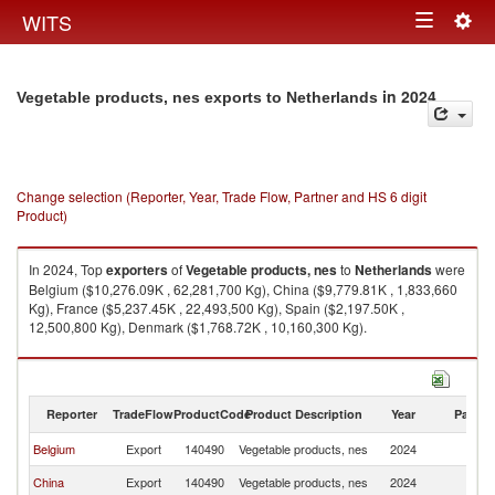
Togg
WITS
Toggle
navig
navigation
in 2024
Vegetable products, nes exports to Netherlands
Change selection (Reporter, Year, Trade Flow, Partner and HS 6 digit
Product)
In 2024, Top
exporters
of
Vegetable products, nes
to
Netherlands
were
Belgium ($10,276.09K , 62,281,700 Kg), China ($9,779.81K , 1,833,660
Kg), France ($5,237.45K , 22,493,500 Kg), Spain ($2,197.50K ,
12,500,800 Kg), Denmark ($1,768.72K , 10,160,300 Kg).
Vegetable products, nes imports by country in 2024
Reporter
TradeFlow
ProductCode
Product Description
Year
Partne
Belgium
Export
140490
Vegetable products, nes
2024
Ne
China
Export
140490
Vegetable products, nes
2024
Ne