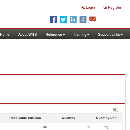
Login
Register
Home
About WITS
Reference
Training
Support Links
Trade Value 1000USD
Quantity
Quantity Unit
0.68
36
Kg