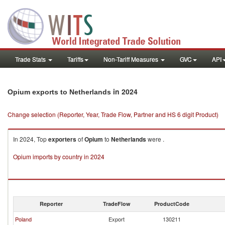
Trade Stats
Tariffs
Non-Tariff Measures
GVC
API
in 2024
Opium exports to Netherlands
Change selection (Reporter, Year, Trade Flow, Partner and HS 6 digit Product)
In 2024, Top
exporters
of
Opium
to
Netherlands
were .
Opium imports by country in 2024
Reporter
TradeFlow
ProductCode
Poland
Export
130211