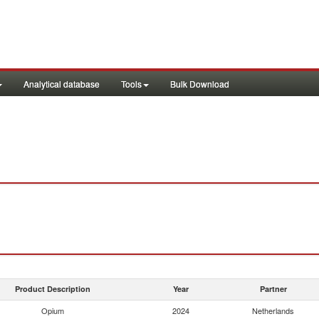
Analytical database
Tools
Bulk Download
Product Description
Year
Partner
Opium
2024
Netherlands