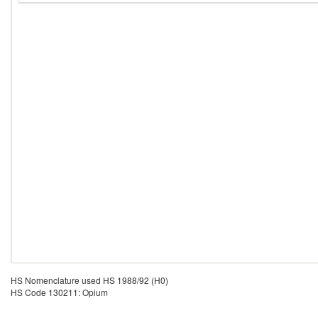
HS Nomenclature used HS 1988/92 (H0)
HS Code 130211: Opium