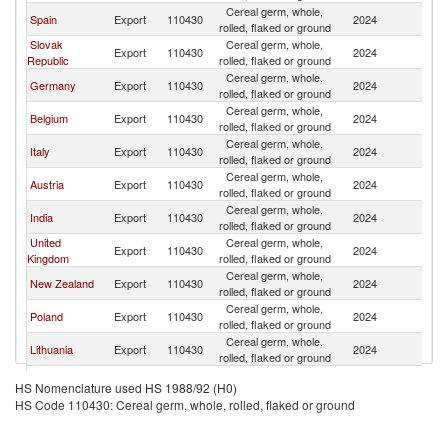
Cereal germ, whole,
Spain
Export
110430
2024
Ne
rolled, flaked or ground
Slovak
Cereal germ, whole,
Export
110430
2024
Ne
Republic
rolled, flaked or ground
Cereal germ, whole,
Germany
Export
110430
2024
Ne
rolled, flaked or ground
Cereal germ, whole,
Belgium
Export
110430
2024
Ne
rolled, flaked or ground
Cereal germ, whole,
Italy
Export
110430
2024
Ne
rolled, flaked or ground
Cereal germ, whole,
Austria
Export
110430
2024
Ne
rolled, flaked or ground
Cereal germ, whole,
India
Export
110430
2024
Ne
rolled, flaked or ground
United
Cereal germ, whole,
Export
110430
2024
Ne
Kingdom
rolled, flaked or ground
Cereal germ, whole,
New Zealand
Export
110430
2024
Ne
rolled, flaked or ground
Cereal germ, whole,
Poland
Export
110430
2024
Ne
rolled, flaked or ground
Cereal germ, whole,
Lithuania
Export
110430
2024
Ne
rolled, flaked or ground
Cereal germ, whole,
Turkey
Export
110430
2024
Ne
HS Nomenclature used HS 1988/92 (H0)
rolled, flaked or ground
HS Code 110430: Cereal germ, whole, rolled, flaked or ground
Cereal germ, whole,
China
Export
110430
2024
Ne
rolled, flaked or ground