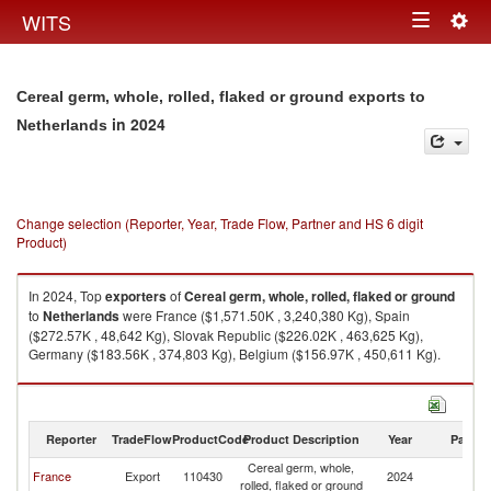
Togg
WITS
Toggle
navig
navigation
Cereal germ, whole, rolled, flaked or ground exports to
in 2024
Netherlands
Change selection (Reporter, Year, Trade Flow, Partner and HS 6 digit
Product)
In 2024, Top
exporters
of
Cereal germ, whole, rolled, flaked or ground
to
Netherlands
were France ($1,571.50K , 3,240,380 Kg), Spain
($272.57K , 48,642 Kg), Slovak Republic ($226.02K , 463,625 Kg),
Germany ($183.56K , 374,803 Kg), Belgium ($156.97K , 450,611 Kg).
Cereal germ, whole, rolled, flaked or ground imports by country in 2024
Reporter
TradeFlow
ProductCode
Product Description
Year
Partne
Cereal germ, whole,
France
Export
110430
2024
Ne
rolled, flaked or ground