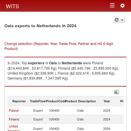
Togg
WITS
Toggle
navig
navigation
in 2024
Oats exports to Netherlands
Change selection (Reporter, Year, Trade Flow, Partner and HS 6 digit
Product)
In 2024, Top
exporters
of
Oats
to
Netherlands
were Poland
($14,443.84K , 52,817,700 Kg), Finland ($5,445.74K , 23,495,500 Kg),
United Kingdom ($2,336.90K ), France ($2,022.41K , 6,935,660 Kg),
Germany ($1,934.89K , 7,347,590 Kg).
Oats imports by country in 2024
Reporter
TradeFlow
ProductCode
Product Description
Year
Partne
Poland
Export
100400
Oats
2024
Ne
Finland
Export
100400
Oats
2024
Ne
United
Export
100400
Oats
2024
Ne
Kingdom