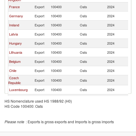
France
Export
100400
Oats
2024
Ne
Germany
Export
100400
Oats
2024
Ne
Ireland
Export
100400
Oats
2024
Ne
Latvia
Export
100400
Oats
2024
Ne
Hungary
Export
100400
Oats
2024
Ne
Lithuania
Export
100400
Oats
2024
Ne
Belgium
Export
100400
Oats
2024
Ne
Chile
Export
100400
Oats
2024
Ne
Czech
Export
100400
Oats
2024
Ne
Republic
Luxembourg
Export
100400
Oats
2024
Ne
Slovak
Export
100400
Oats
2024
Ne
HS Nomenclature used HS 1988/92 (H0)
Republic
HS Code 100400: Oats
Uruguay
Export
100400
Oats
2024
Ne
Denmark
Export
100400
Oats
2024
Ne
Please note
: Exports is gross exports and Imports is gross imports
Italy
Export
100400
Oats
2024
Ne