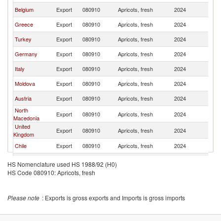
Belgium
Export
080910
Apricots, fresh
2024
Ne
Greece
Export
080910
Apricots, fresh
2024
Ne
Turkey
Export
080910
Apricots, fresh
2024
Ne
Germany
Export
080910
Apricots, fresh
2024
Ne
Italy
Export
080910
Apricots, fresh
2024
Ne
Moldova
Export
080910
Apricots, fresh
2024
Ne
Austria
Export
080910
Apricots, fresh
2024
Ne
North
Export
080910
Apricots, fresh
2024
Ne
Macedonia
United
Export
080910
Apricots, fresh
2024
Ne
Kingdom
Chile
Export
080910
Apricots, fresh
2024
Ne
Slovenia
Export
080910
Apricots, fresh
2024
Ne
HS Nomenclature used HS 1988/92 (H0)
HS Code 080910: Apricots, fresh
Lithuania
Export
080910
Apricots, fresh
2024
Ne
Poland
Export
080910
Apricots, fresh
2024
Ne
Please note
: Exports is gross exports and Imports is gross imports
Bulgaria
Export
080910
Apricots, fresh
2024
Ne