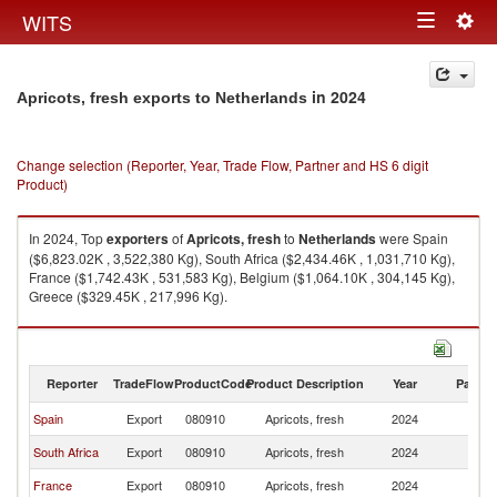
Togg
WITS
Toggle
navig
navigation
in 2024
Apricots, fresh exports to Netherlands
Change selection (Reporter, Year, Trade Flow, Partner and HS 6 digit
Product)
In 2024, Top
exporters
of
Apricots, fresh
to
Netherlands
were Spain
($6,823.02K , 3,522,380 Kg), South Africa ($2,434.46K , 1,031,710 Kg),
France ($1,742.43K , 531,583 Kg), Belgium ($1,064.10K , 304,145 Kg),
Greece ($329.45K , 217,996 Kg).
Apricots, fresh imports by country in 2024
Reporter
TradeFlow
ProductCode
Product Description
Year
Partne
Spain
Export
080910
Apricots, fresh
2024
Ne
South Africa
Export
080910
Apricots, fresh
2024
Ne
France
Export
080910
Apricots, fresh
2024
Ne