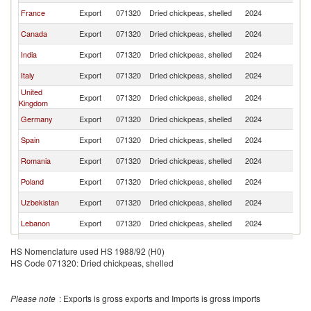
France
Export
071320
Dried chickpeas, shelled
2024
Ne
Canada
Export
071320
Dried chickpeas, shelled
2024
Ne
India
Export
071320
Dried chickpeas, shelled
2024
Ne
Italy
Export
071320
Dried chickpeas, shelled
2024
Ne
United
Export
071320
Dried chickpeas, shelled
2024
Ne
Kingdom
Germany
Export
071320
Dried chickpeas, shelled
2024
Ne
Spain
Export
071320
Dried chickpeas, shelled
2024
Ne
Romania
Export
071320
Dried chickpeas, shelled
2024
Ne
Poland
Export
071320
Dried chickpeas, shelled
2024
Ne
Uzbekistan
Export
071320
Dried chickpeas, shelled
2024
Ne
Lebanon
Export
071320
Dried chickpeas, shelled
2024
Ne
Portugal
Export
071320
Dried chickpeas, shelled
2024
Ne
HS Nomenclature used HS 1988/92 (H0)
HS Code 071320: Dried chickpeas, shelled
Bulgaria
Export
071320
Dried chickpeas, shelled
2024
Ne
Thailand
Export
071320
Dried chickpeas, shelled
2024
Ne
Please note
: Exports is gross exports and Imports is gross imports
Australia
Export
071320
Dried chickpeas, shelled
2024
Ne