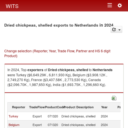
Togg
WITS
Toggle
navig
navigation
in 2024
Dried chickpeas, shelled exports to Netherlands
Change selection (Reporter, Year, Trade Flow, Partner and HS 6 digit
Product)
In 2024, Top
exporters
of
Dried chickpeas, shelled
to
Netherlands
were Turkey ($6,649.29K , 6,811,930 Kg), Belgium ($3,908.12K ,
2,749,270 Kg), France ($3,407.58K , 2,773,530 Kg), Canada
($2,096.70K , 1,987,650 Kg), India ($1,693.75K , 1,296,660 Kg).
Dried chickpeas, shelled imports by country in 2024
Reporter
TradeFlow
ProductCode
Product Description
Year
Partne
Turkey
Export
071320
Dried chickpeas, shelled
2024
Ne
Belgium
Export
071320
Dried chickpeas, shelled
2024
Ne