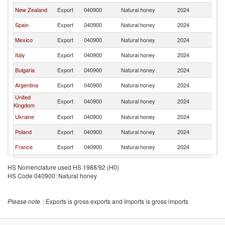
New Zealand
Export
040900
Natural honey
2024
Ne
Spain
Export
040900
Natural honey
2024
Ne
Mexico
Export
040900
Natural honey
2024
Ne
Italy
Export
040900
Natural honey
2024
Ne
Bulgaria
Export
040900
Natural honey
2024
Ne
Argentina
Export
040900
Natural honey
2024
Ne
United
Export
040900
Natural honey
2024
Ne
Kingdom
Ukraine
Export
040900
Natural honey
2024
Ne
Poland
Export
040900
Natural honey
2024
Ne
France
Export
040900
Natural honey
2024
Ne
Chile
Export
040900
Natural honey
2024
Ne
HS Nomenclature used HS 1988/92 (H0)
HS Code 040900: Natural honey
Greece
Export
040900
Natural honey
2024
Ne
Austria
Export
040900
Natural honey
2024
Ne
Please note
: Exports is gross exports and Imports is gross imports
India
Export
040900
Natural honey
2024
Ne
Moldova
Export
040900
Natural honey
2024
Ne