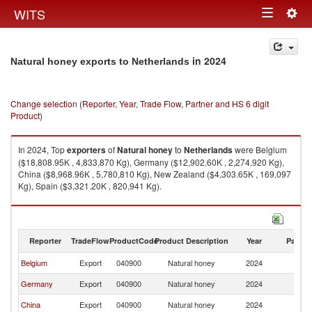
Togg
WITS
Toggle
navig
navigation
in 2024
Natural honey exports to Netherlands
Change selection (Reporter, Year, Trade Flow, Partner and HS 6 digit
Product)
In 2024, Top
exporters
of
Natural honey
to
Netherlands
were Belgium
($18,808.95K , 4,833,870 Kg), Germany ($12,902.60K , 2,274,920 Kg),
China ($8,968.96K , 5,780,810 Kg), New Zealand ($4,303.65K , 169,097
Kg), Spain ($3,321.20K , 820,941 Kg).
Natural honey imports by country in 2024
Reporter
TradeFlow
ProductCode
Product Description
Year
Partne
Belgium
Export
040900
Natural honey
2024
Ne
Germany
Export
040900
Natural honey
2024
Ne
China
Export
040900
Natural honey
2024
Ne