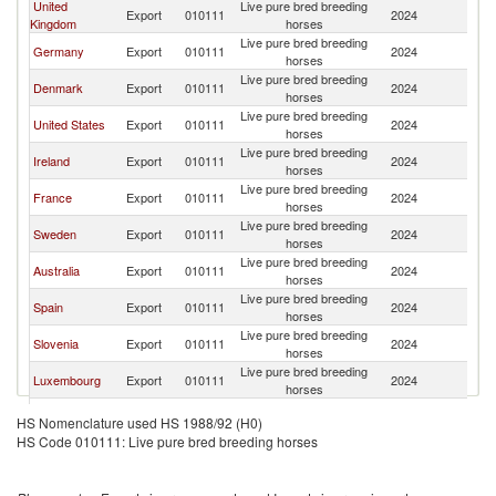
United
Live pure bred breeding
Export
010111
2024
Ne
Kingdom
horses
Live pure bred breeding
Germany
Export
010111
2024
Ne
horses
Live pure bred breeding
Denmark
Export
010111
2024
Ne
horses
Live pure bred breeding
United States
Export
010111
2024
Ne
horses
Live pure bred breeding
Ireland
Export
010111
2024
Ne
horses
Live pure bred breeding
France
Export
010111
2024
Ne
horses
Live pure bred breeding
Sweden
Export
010111
2024
Ne
horses
Live pure bred breeding
Australia
Export
010111
2024
Ne
horses
Live pure bred breeding
Spain
Export
010111
2024
Ne
horses
Live pure bred breeding
Slovenia
Export
010111
2024
Ne
horses
Live pure bred breeding
Luxembourg
Export
010111
2024
Ne
horses
Live pure bred breeding
Italy
Export
010111
2024
Ne
HS Nomenclature used HS 1988/92 (H0)
horses
HS Code 010111: Live pure bred breeding horses
Live pure bred breeding
Iceland
Export
010111
2024
Ne
horses
Live pure bred breeding
South Africa
Export
010111
2024
Ne