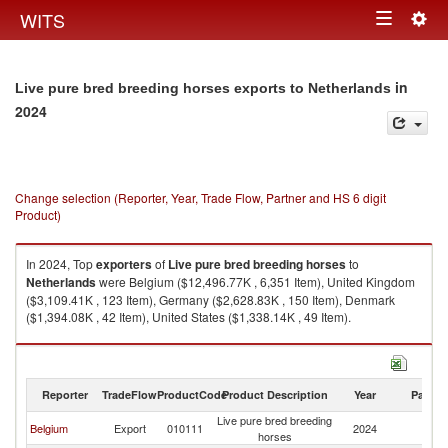
Togg
WITS
Toggle
navig
navigation
in
Live pure bred breeding horses exports to Netherlands
2024
Change selection (Reporter, Year, Trade Flow, Partner and HS 6 digit
Product)
In 2024, Top
exporters
of
Live pure bred breeding horses
to
Netherlands
were Belgium ($12,496.77K , 6,351 Item), United Kingdom
($3,109.41K , 123 Item), Germany ($2,628.83K , 150 Item), Denmark
($1,394.08K , 42 Item), United States ($1,338.14K , 49 Item).
Live pure bred breeding horses imports by country in 2024
Reporter
TradeFlow
ProductCode
Product Description
Year
Partne
Live pure bred breeding
Belgium
Export
010111
2024
Ne
horses