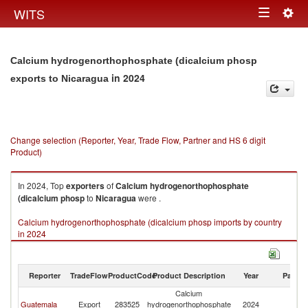
Togg
WITS
Toggle
navig
navigation
Calcium hydrogenorthophosphate (dicalcium phosp
in 2024
exports to Nicaragua
Change selection (Reporter, Year, Trade Flow, Partner and HS 6 digit
Product)
In 2024, Top
exporters
of
Calcium hydrogenorthophosphate
(dicalcium phosp
to
Nicaragua
were .
Calcium hydrogenorthophosphate (dicalcium phosp imports by country
in 2024
Reporter
TradeFlow
ProductCode
Product Description
Year
Partne
Calcium
Guatemala
Export
283525
hydrogenorthophosphate
2024
N