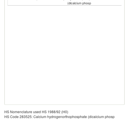
(dicalcium phosp
HS Nomenclature used HS 1988/92 (H0)
HS Code 283525: Calcium hydrogenorthophosphate (dicalcium phosp