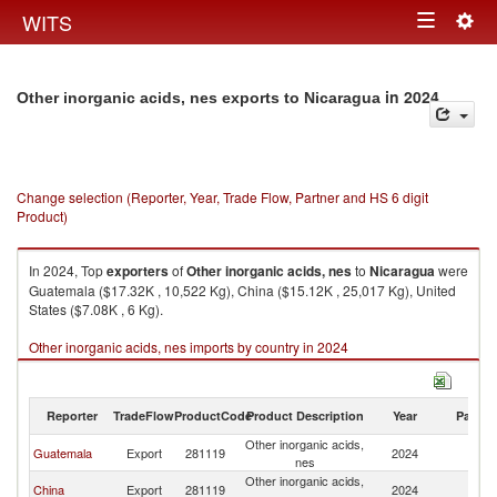
Togg
WITS
Toggle
navig
navigation
in 2024
Other inorganic acids, nes exports to Nicaragua
Change selection (Reporter, Year, Trade Flow, Partner and HS 6 digit
Product)
In 2024, Top
exporters
of
Other inorganic acids, nes
to
Nicaragua
were
Guatemala ($17.32K , 10,522 Kg), China ($15.12K , 25,017 Kg), United
States ($7.08K , 6 Kg).
Other inorganic acids, nes imports by country in 2024
Reporter
TradeFlow
ProductCode
Product Description
Year
Partne
Other inorganic acids,
Guatemala
Export
281119
2024
N
nes
Other inorganic acids,
China
Export
281119
2024
N