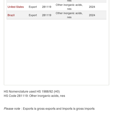
nes
Other inorganic acids,
United States
Export
281119
2024
N
nes
Other inorganic acids,
Brazil
Export
281119
2024
N
nes
HS Nomenclature used HS 1988/92 (H0)
HS Code 281119: Other inorganic acids, nes
Please note
: Exports is gross exports and Imports is gross imports