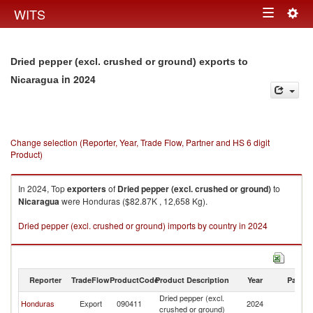
Togg
WITS
Toggle
navig
navigation
Dried pepper (excl. crushed or ground) exports to
in 2024
Nicaragua
Change selection (Reporter, Year, Trade Flow, Partner and HS 6 digit
Product)
In 2024, Top
exporters
of
Dried pepper (excl. crushed or ground)
to
Nicaragua
were Honduras ($82.87K , 12,658 Kg).
Dried pepper (excl. crushed or ground) imports by country in 2024
Reporter
TradeFlow
ProductCode
Product Description
Year
Partne
Dried pepper (excl.
Honduras
Export
090411
2024
N
crushed or ground)