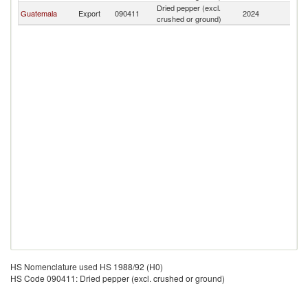
Dried pepper (excl.
Guatemala
Export
090411
2024
N
crushed or ground)
HS Nomenclature used HS 1988/92 (H0)
HS Code 090411: Dried pepper (excl. crushed or ground)