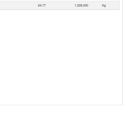
64.77
1,528,000
Kg