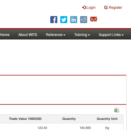
Login
Register
Home
About WITS
Reference
Training
Support Links
Trade Value 1000USD
Quantity
Quantity Unit
123.40
160,850
Kg