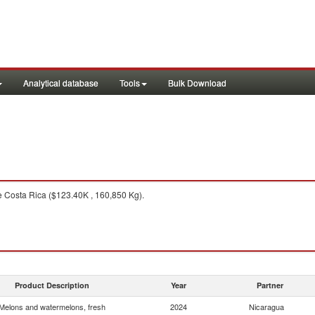
Analytical database
Tools
Bulk Download
 Costa Rica ($123.40K , 160,850 Kg).
Product Description
Year
Partner
Melons and watermelons, fresh
2024
Nicaragua