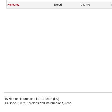
Honduras
Export
080710
HS Nomenclature used HS 1988/92 (H0)
HS Code 080710: Melons and watermelons, fresh