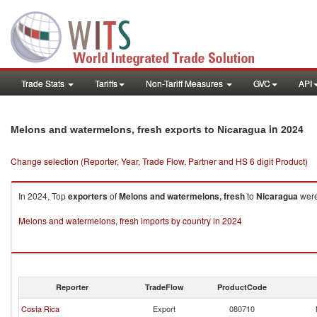
Trade Stats
Tariffs
Non-Tariff Measures
GVC
API
in 2024
Melons and watermelons, fresh exports to Nicaragua
Change selection (Reporter, Year, Trade Flow, Partner and HS 6 digit Product)
In 2024, Top
exporters
of
Melons and watermelons, fresh
to
Nicaragua
were
Melons and watermelons, fresh imports by country in 2024
Reporter
TradeFlow
ProductCode
Costa Rica
Export
080710