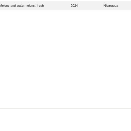
Melons and watermelons, fresh
2024
Nicaragua