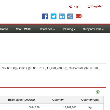
Login
Register
Home
About WITS
Reference
Training
Support Links
,797,600 Kg), China ($3,865.78K , 11,498,700 Kg), Guatemala ($466.39K ,
Trade Value 1000USD
Quantity
Quantity Unit
5,842.36
13,902,800
Kg