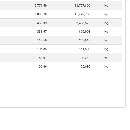
5,774.59
13,797,600
Kg
3,865.78
11,498,700
Kg
466.39
2,438,570
Kg
331.57
609,908
Kg
113.50
253,018
Kg
105.85
151,500
Kg
65.61
105,240
Kg
60.66
53,095
Kg