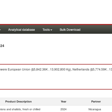
Analytical database
Tools
Bulk Download
024
were European Union ($5,842.36K , 13,902,800 Kg), Netherlands ($5,774.59K , 13
Product Description
Year
Partner
ions and shallots, fresh or chilled
2024
Nicaragua