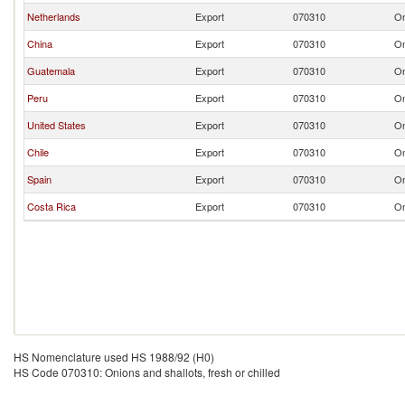
Netherlands
Export
070310
On
China
Export
070310
On
Guatemala
Export
070310
On
Peru
Export
070310
On
United States
Export
070310
On
Chile
Export
070310
On
Spain
Export
070310
On
Costa Rica
Export
070310
On
HS Nomenclature used HS 1988/92 (H0)
HS Code 070310: Onions and shallots, fresh or chilled