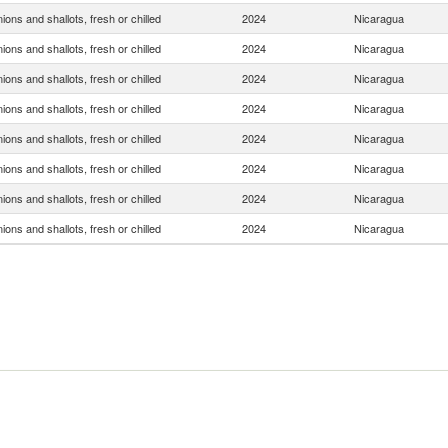
ions and shallots, fresh or chilled
2024
Nicaragua
ions and shallots, fresh or chilled
2024
Nicaragua
ions and shallots, fresh or chilled
2024
Nicaragua
ions and shallots, fresh or chilled
2024
Nicaragua
ions and shallots, fresh or chilled
2024
Nicaragua
ions and shallots, fresh or chilled
2024
Nicaragua
ions and shallots, fresh or chilled
2024
Nicaragua
ions and shallots, fresh or chilled
2024
Nicaragua