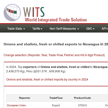
Trade Stats
Tariffs
Non-Tariff Measures
GVC
API
in 2
Onions and shallots, fresh or chilled exports to Nicaragua
Change selection (Reporter, Year, Trade Flow, Partner and HS 6 digit Product)
In 2024, Top
exporters
of
Onions and shallots, fresh or chilled
to
Nicaragua
2,438,570 Kg), Peru ($331.57K , 609,908 Kg).
Onions and shallots, fresh or chilled imports by country in 2024
Reporter
TradeFlow
ProductCode
European Union
Export
070310
On