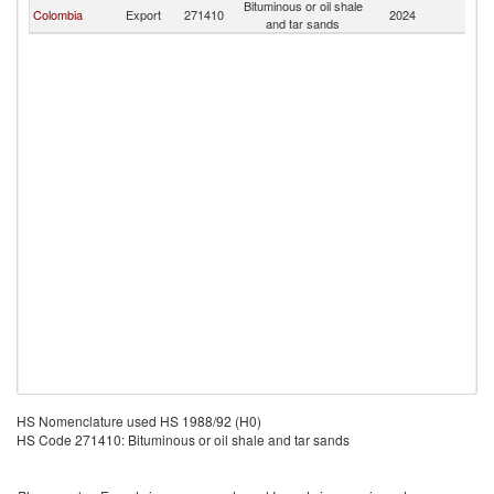
Bituminous or oil shale
Colombia
Export
271410
2024
Ni
and tar sands
HS Nomenclature used HS 1988/92 (H0)
HS Code 271410: Bituminous or oil shale and tar sands