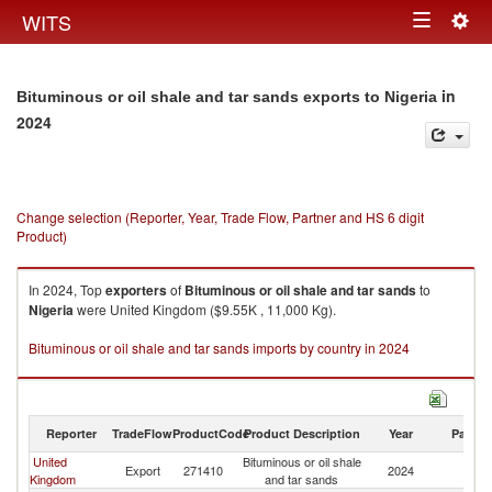
Togg
WITS
Toggle
navig
navigation
in
Bituminous or oil shale and tar sands exports to Nigeria
2024
Change selection (Reporter, Year, Trade Flow, Partner and HS 6 digit
Product)
In 2024, Top
exporters
of
Bituminous or oil shale and tar sands
to
Nigeria
were United Kingdom ($9.55K , 11,000 Kg).
Bituminous or oil shale and tar sands imports by country in 2024
Reporter
TradeFlow
ProductCode
Product Description
Year
Partne
United
Bituminous or oil shale
Export
271410
2024
Ni
Kingdom
and tar sands