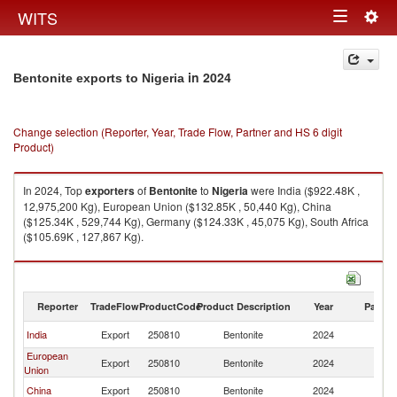
Togg
WITS
Toggle
navig
navigation
in 2024
Bentonite exports to Nigeria
Change selection (Reporter, Year, Trade Flow, Partner and HS 6 digit
Product)
In 2024, Top
exporters
of
Bentonite
to
Nigeria
were India ($922.48K ,
12,975,200 Kg), European Union ($132.85K , 50,440 Kg), China
($125.34K , 529,744 Kg), Germany ($124.33K , 45,075 Kg), South Africa
($105.69K , 127,867 Kg).
Bentonite imports by country in 2024
Reporter
TradeFlow
ProductCode
Product Description
Year
Partne
India
Export
250810
Bentonite
2024
Ni
European
Export
250810
Bentonite
2024
Ni
Union
China
Export
250810
Bentonite
2024
Ni