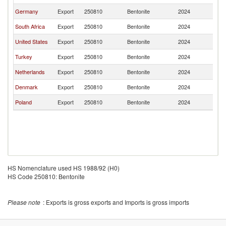
Germany
Export
250810
Bentonite
2024
Ni
South Africa
Export
250810
Bentonite
2024
Ni
United States
Export
250810
Bentonite
2024
Ni
Turkey
Export
250810
Bentonite
2024
Ni
Netherlands
Export
250810
Bentonite
2024
Ni
Denmark
Export
250810
Bentonite
2024
Ni
Poland
Export
250810
Bentonite
2024
Ni
HS Nomenclature used HS 1988/92 (H0)
HS Code 250810: Bentonite
Please note
: Exports is gross exports and Imports is gross imports