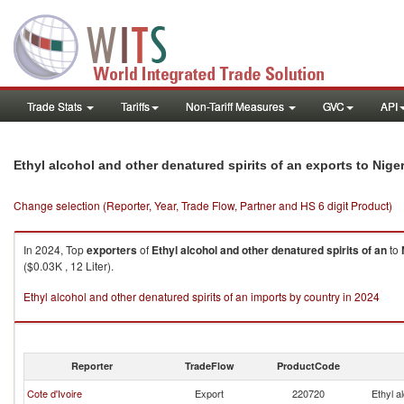
Trade Stats
Tariffs
Non-Tariff Measures
GVC
API
Ethyl alcohol and other denatured spirits of an exports to Niger
Change selection (Reporter, Year, Trade Flow, Partner and HS 6 digit Product)
In 2024, Top
exporters
of
Ethyl alcohol and other denatured spirits of an
to
($0.03K , 12 Liter).
Ethyl alcohol and other denatured spirits of an imports by country in 2024
Reporter
TradeFlow
ProductCode
Cote d'Ivoire
Export
220720
Ethyl a