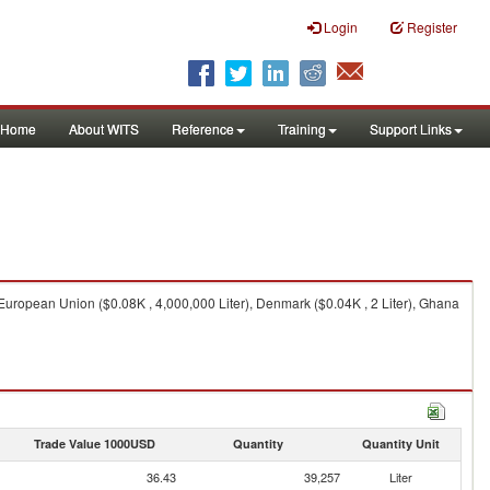
Login
Register
Home
About WITS
Reference
Training
Support Links
, European Union ($0.08K , 4,000,000 Liter), Denmark ($0.04K , 2 Liter), Ghana
Trade Value 1000USD
Quantity
Quantity Unit
36.43
39,257
Liter