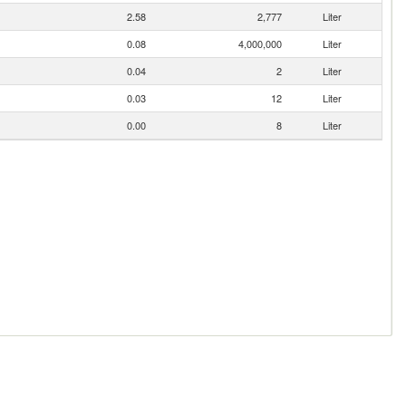
2.58
2,777
Liter
0.08
4,000,000
Liter
0.04
2
Liter
0.03
12
Liter
0.00
8
Liter