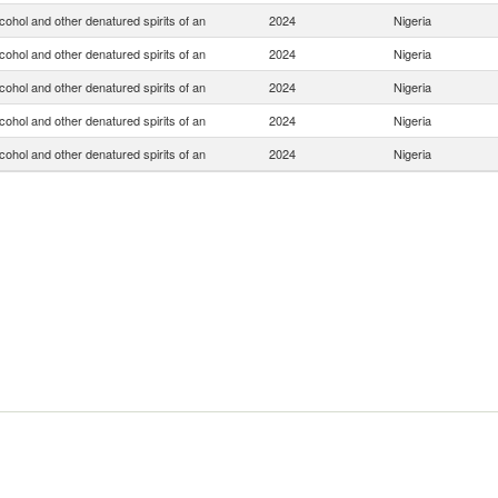
lcohol and other denatured spirits of an
2024
Nigeria
lcohol and other denatured spirits of an
2024
Nigeria
lcohol and other denatured spirits of an
2024
Nigeria
lcohol and other denatured spirits of an
2024
Nigeria
lcohol and other denatured spirits of an
2024
Nigeria