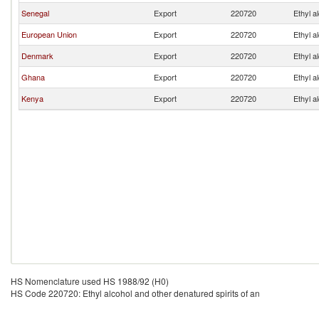
Senegal
Export
220720
Ethyl a
European Union
Export
220720
Ethyl a
Denmark
Export
220720
Ethyl a
Ghana
Export
220720
Ethyl a
Kenya
Export
220720
Ethyl a
HS Nomenclature used HS 1988/92 (H0)
HS Code 220720: Ethyl alcohol and other denatured spirits of an