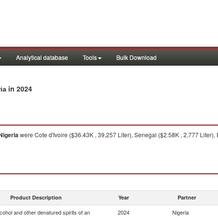
Analytical database
Tools
Bulk Download
in 2024
ia
Nigeria
were Cote d'Ivoire ($36.43K , 39,257 Liter), Senegal ($2.58K , 2,777 Liter)
Product Description
Year
Partner
lcohol and other denatured spirits of an
2024
Nigeria