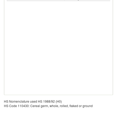
HS Nomenclature used HS 1988/92 (H0)
HS Code 110430: Cereal germ, whole, rolled, flaked or ground