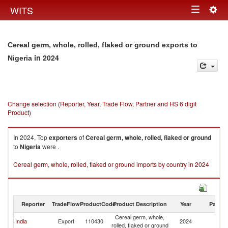
Togg
WITS
Toggle
navig
navigation
Cereal germ, whole, rolled, flaked or ground exports to
in 2024
Nigeria
Change selection (Reporter, Year, Trade Flow, Partner and HS 6 digit
Product)
In 2024, Top
exporters
of
Cereal germ, whole, rolled, flaked or ground
to
Nigeria
were .
Cereal germ, whole, rolled, flaked or ground imports by country in 2024
Reporter
TradeFlow
ProductCode
Product Description
Year
Partne
Cereal germ, whole,
India
Export
110430
2024
Ni
rolled, flaked or ground