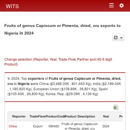
Togg
WITS
Toggle
navig
navigation
Fruits of genus Capiscum or Pimenta, dried, cru exports to
in 2024
Nigeria
Change selection (Reporter, Year, Trade Flow, Partner and HS 6 digit
Product)
In 2024, Top
exporters
of
Fruits of genus Capiscum or Pimenta, dried,
cru
to
Nigeria
were China ($3,488.30K , 801,650 Kg), India ($2,189.04K
, 1,185,820 Kg), European Union ($108.89K , 36,801 Kg), Spain
($105.40K , 36,800 Kg), Korea, Rep. ($29.09K , 4,136 Kg).
Fruits of genus Capiscum or Pimenta, dried, cru imports by country in
2024
Reporter
TradeFlow
ProductCode
Product Description
Year
Partne
Fruits of genus Capiscum
China
Export
090420
2024
Ni
or Pimenta, dried, cru