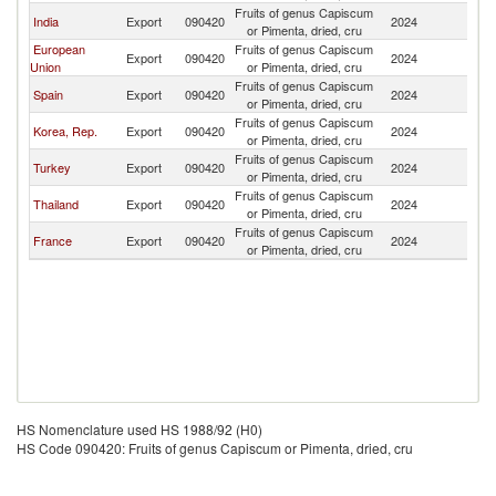
Fruits of genus Capiscum
India
Export
090420
2024
Ni
or Pimenta, dried, cru
European
Fruits of genus Capiscum
Export
090420
2024
Ni
Union
or Pimenta, dried, cru
Fruits of genus Capiscum
Spain
Export
090420
2024
Ni
or Pimenta, dried, cru
Fruits of genus Capiscum
Korea, Rep.
Export
090420
2024
Ni
or Pimenta, dried, cru
Fruits of genus Capiscum
Turkey
Export
090420
2024
Ni
or Pimenta, dried, cru
Fruits of genus Capiscum
Thailand
Export
090420
2024
Ni
or Pimenta, dried, cru
Fruits of genus Capiscum
France
Export
090420
2024
Ni
or Pimenta, dried, cru
HS Nomenclature used HS 1988/92 (H0)
HS Code 090420: Fruits of genus Capiscum or Pimenta, dried, cru