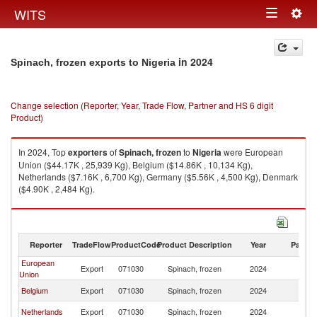
Togg
WITS
Toggle
navig
navigation
in 2024
Spinach, frozen exports to Nigeria
Change selection (Reporter, Year, Trade Flow, Partner and HS 6 digit
Product)
In 2024, Top
exporters
of
Spinach, frozen
to
Nigeria
were European
Union ($44.17K , 25,939 Kg), Belgium ($14.86K , 10,134 Kg),
Netherlands ($7.16K , 6,700 Kg), Germany ($5.56K , 4,500 Kg), Denmark
($4.90K , 2,484 Kg).
Spinach, frozen imports by country in 2024
Reporter
TradeFlow
ProductCode
Product Description
Year
Partne
European
Export
071030
Spinach, frozen
2024
Ni
Union
Belgium
Export
071030
Spinach, frozen
2024
Ni
Netherlands
Export
071030
Spinach, frozen
2024
Ni