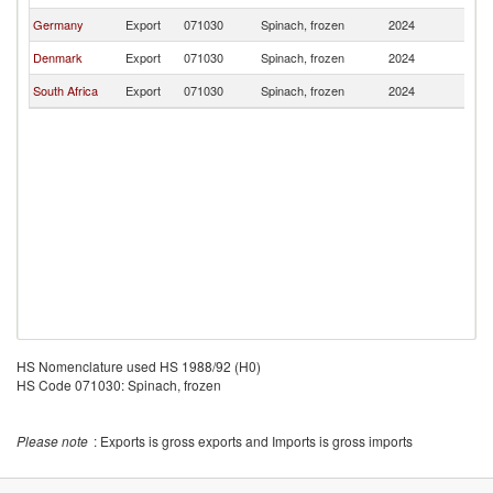
Germany
Export
071030
Spinach, frozen
2024
Ni
Denmark
Export
071030
Spinach, frozen
2024
Ni
South Africa
Export
071030
Spinach, frozen
2024
Ni
HS Nomenclature used HS 1988/92 (H0)
HS Code 071030: Spinach, frozen
Please note
: Exports is gross exports and Imports is gross imports