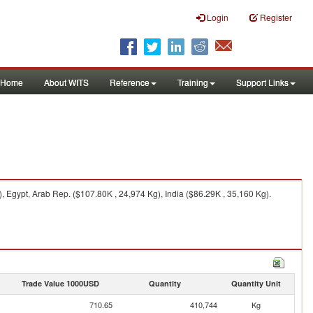
Login
Register
Home
About WITS
Reference
Training
Support Links
Egypt, Arab Rep. ($107.80K , 24,974 Kg), India ($86.29K , 35,160 Kg).
Trade Value 1000USD
Quantity
Quantity Unit
710.65
410,744
Kg