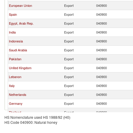
European Union
Export
040900
Spain
Export
040900
Egypt, Arab Rep.
Export
040900
India
Export
040900
Indonesia
Export
040900
Saudi Arabia
Export
040900
Pakistan
Export
040900
United Kingdom
Export
040900
Lebanon
Export
040900
Italy
Export
040900
Netherlands
Export
040900
Germany
Export
040900
Thailand
Export
040900
HS Nomenclature used HS 1988/92 (H0)
Sweden
Export
040900
HS Code 040900: Natural honey
Morocco
Export
040900