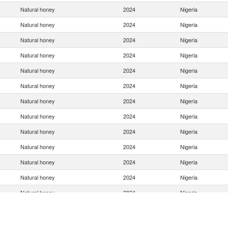
Natural honey
2024
Nigeria
Natural honey
2024
Nigeria
Natural honey
2024
Nigeria
Natural honey
2024
Nigeria
Natural honey
2024
Nigeria
Natural honey
2024
Nigeria
Natural honey
2024
Nigeria
Natural honey
2024
Nigeria
Natural honey
2024
Nigeria
Natural honey
2024
Nigeria
Natural honey
2024
Nigeria
Natural honey
2024
Nigeria
Natural honey
2024
Nigeria
Natural honey
2024
Nigeria
Natural honey
2024
Nigeria