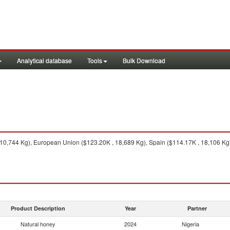
Analytical database
Tools
Bulk Download
0,744 Kg), European Union ($123.20K , 18,689 Kg), Spain ($114.17K , 18,106 Kg), 
Product Description
Year
Partner
Natural honey
2024
Nigeria