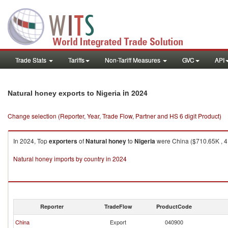
Trade Stats
Tariffs
Non-Tariff Measures
GVC
API
in 2024
Natural honey exports to Nigeria
Change selection (Reporter, Year, Trade Flow, Partner and HS 6 digit Product)
In 2024, Top
exporters
of
Natural honey
to
Nigeria
were China ($710.65K , 41
Natural honey imports by country in 2024
Reporter
TradeFlow
ProductCode
China
Export
040900