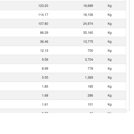
123.20
18,689
Kg
114.17
18,106
Kg
107.80
24,974
Kg
86.29
35,160
Kg
36.46
13,775
Kg
12.13
700
Kg
9.59
3,704
Kg
8.99
778
Kg
5.55
1,369
Kg
1.85
185
Kg
1.68
286
Kg
1.61
101
Kg
0.23
46
Kg
0.09
17
Kg
0.08
6
Kg