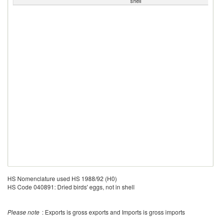
shell
HS Nomenclature used HS 1988/92 (H0)
HS Code 040891: Dried birds' eggs, not in shell
Please note
: Exports is gross exports and Imports is gross imports