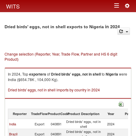
Togg
WITS
Toggle
navig
navigation
in 2024
Dried birds' eggs, not in shell exports to Nigeria
Change selection (Reporter, Year, Trade Flow, Partner and HS 6 digit
Product)
In 2024, Top
exporters
of
Dried birds' eggs, not in shell
to
Nigeria
were
India ($654.78K , 104,000 Kg).
Dried birds' eggs, not in shell imports by country in 2024
Reporter
TradeFlow
ProductCode
Product Description
Year
Partne
Dried birds' eggs, not in
India
Export
040891
2024
Ni
shell
Dried birds' eggs, not in
Brazil
Export
040891
2024
Ni