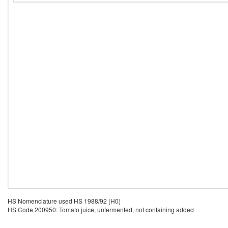
HS Nomenclature used HS 1988/92 (H0)
HS Code 200950: Tomato juice, unfermented, not containing added