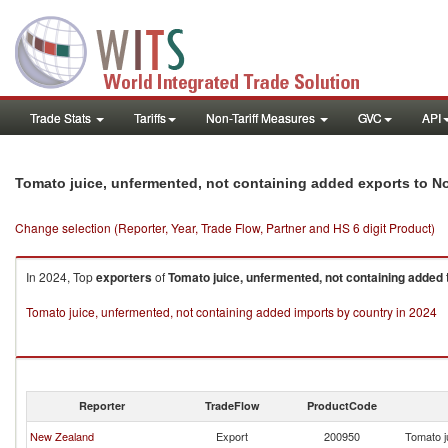
Trade Stats
Tariffs
Non-Tariff Measures
GVC
API
Tomato juice, unfermented, not containing added exports to No
Change selection (Reporter, Year, Trade Flow, Partner and HS 6 digit Product)
In 2024, Top
exporters
of
Tomato juice, unfermented, not containing added
Tomato juice, unfermented, not containing added imports by country in 2024
Reporter
TradeFlow
ProductCode
New Zealand
Export
200950
Tomato j