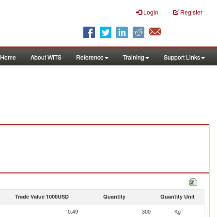
Login
Register
Home
About WITS
Reference
Training
Support Links
Trade Value 1000USD
Quantity
Quantity Unit
0.49
300
Kg