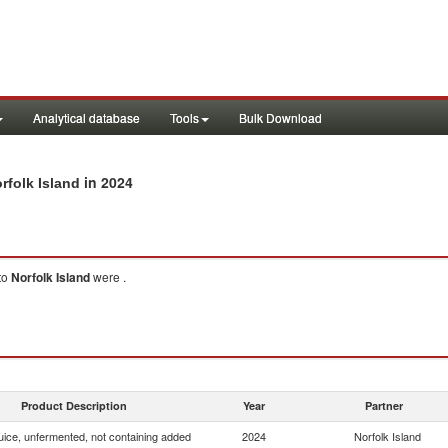
Analytical database
Tools
Bulk Download
in 2024
rfolk Island
to
Norfolk Island
were .
Product Description
Year
Partner
uice, unfermented, not containing added
2024
Norfolk Island