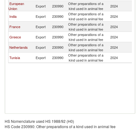
European
Other preparations of a
Export
230990
2024
Ni
Union
kind used in animal fee
Other preparations of a
India
Export
230990
2024
Ni
kind used in animal fee
Other preparations of a
France
Export
230990
2024
Ni
kind used in animal fee
Other preparations of a
Greece
Export
230990
2024
Ni
kind used in animal fee
Other preparations of a
Netherlands
Export
230990
2024
Ni
kind used in animal fee
Other preparations of a
Tunisia
Export
230990
2024
Ni
kind used in animal fee
HS Nomenclature used HS 1988/92 (H0)
HS Code 230990: Other preparations of a kind used in animal fee