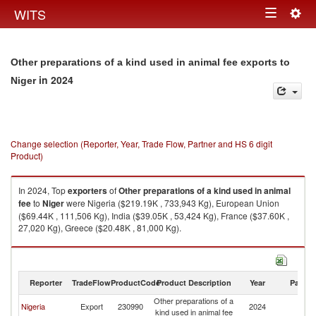
Togg
WITS
Toggle
navig
navigation
Other preparations of a kind used in animal fee exports to
in 2024
Niger
Change selection (Reporter, Year, Trade Flow, Partner and HS 6 digit
Product)
In 2024, Top
exporters
of
Other preparations of a kind used in animal
fee
to
Niger
were Nigeria ($219.19K , 733,943 Kg), European Union
($69.44K , 111,506 Kg), India ($39.05K , 53,424 Kg), France ($37.60K ,
27,020 Kg), Greece ($20.48K , 81,000 Kg).
Other preparations of a kind used in animal fee imports by country in
2024
Reporter
TradeFlow
ProductCode
Product Description
Year
Partne
Other preparations of a
Nigeria
Export
230990
2024
Ni
kind used in animal fee