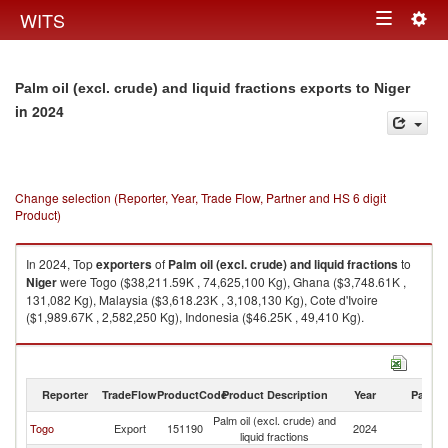
Togg
WITS
Toggle
navig
navigation
Palm oil (excl. crude) and liquid fractions exports to Niger
in 2024
Change selection (Reporter, Year, Trade Flow, Partner and HS 6 digit
Product)
In 2024, Top
exporters
of
Palm oil (excl. crude) and liquid fractions
to
Niger
were Togo ($38,211.59K , 74,625,100 Kg), Ghana ($3,748.61K ,
131,082 Kg), Malaysia ($3,618.23K , 3,108,130 Kg), Cote d'Ivoire
($1,989.67K , 2,582,250 Kg), Indonesia ($46.25K , 49,410 Kg).
Palm oil (excl. crude) and liquid fractions imports by country in 2024
Reporter
TradeFlow
ProductCode
Product Description
Year
Partne
Palm oil (excl. crude) and
Togo
Export
151190
2024
Ni
liquid fractions