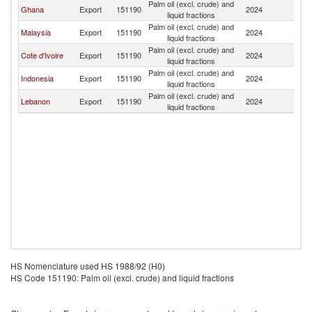
Palm oil (excl. crude) and
Ghana
Export
151190
2024
Ni
liquid fractions
Palm oil (excl. crude) and
Malaysia
Export
151190
2024
Ni
liquid fractions
Palm oil (excl. crude) and
Cote d'Ivoire
Export
151190
2024
Ni
liquid fractions
Palm oil (excl. crude) and
Indonesia
Export
151190
2024
Ni
liquid fractions
Palm oil (excl. crude) and
Lebanon
Export
151190
2024
Ni
liquid fractions
HS Nomenclature used HS 1988/92 (H0)
HS Code 151190: Palm oil (excl. crude) and liquid fractions