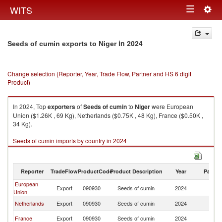
Togg
WITS
Toggle
navig
navigation
in 2024
Seeds of cumin exports to Niger
Change selection (Reporter, Year, Trade Flow, Partner and HS 6 digit
Product)
In 2024, Top
exporters
of
Seeds of cumin
to
Niger
were European
Union ($1.26K , 69 Kg), Netherlands ($0.75K , 48 Kg), France ($0.50K ,
34 Kg).
Seeds of cumin imports by country in 2024
Reporter
TradeFlow
ProductCode
Product Description
Year
Partne
European
Export
090930
Seeds of cumin
2024
Ni
Union
Netherlands
Export
090930
Seeds of cumin
2024
Ni
France
Export
090930
Seeds of cumin
2024
Ni