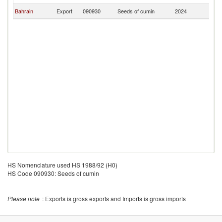
Bahrain
Export
090930
Seeds of cumin
2024
Ni
HS Nomenclature used HS 1988/92 (H0)
HS Code 090930: Seeds of cumin
Please note
: Exports is gross exports and Imports is gross imports