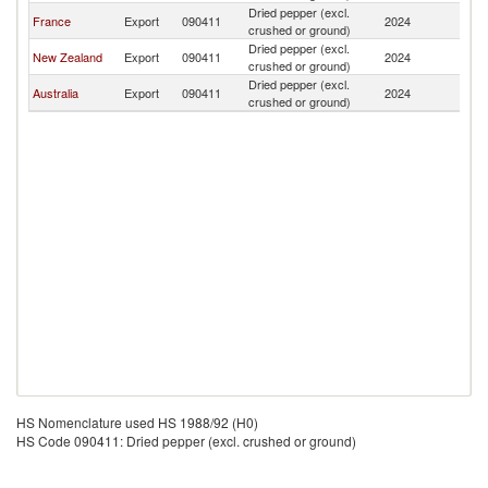
Dried pepper (excl.
N
France
Export
090411
2024
crushed or ground)
Ca
Dried pepper (excl.
N
New Zealand
Export
090411
2024
crushed or ground)
Ca
Dried pepper (excl.
N
Australia
Export
090411
2024
crushed or ground)
Ca
HS Nomenclature used HS 1988/92 (H0)
HS Code 090411: Dried pepper (excl. crushed or ground)