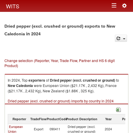
Togg
WITS
Toggle
navig
navigation
Dried pepper (excl. crushed or ground) exports to New
in 2024
Caledonia
Change selection (Reporter, Year, Trade Flow, Partner and HS 6 digit
Product)
In 2024, Top
exporters
of
Dried pepper (excl. crushed or ground)
to
New Caledonia
were European Union ($21.17K , 2,432 Kg), France
($21.17K , 2,432 Kg), New Zealand ($1.88K , 325 Kg).
Dried pepper (excl. crushed or ground) imports by country in 2024
Reporter
TradeFlow
ProductCode
Product Description
Year
Partne
European
Dried pepper (excl.
N
Export
090411
2024
Union
crushed or ground)
Ca