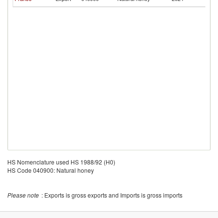
Ca
HS Nomenclature used HS 1988/92 (H0)
HS Code 040900: Natural honey
Please note
: Exports is gross exports and Imports is gross imports