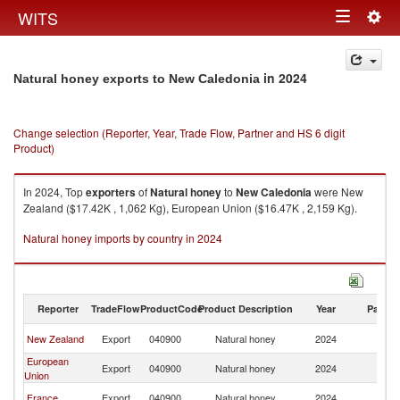
Togg
WITS
Toggle
navig
navigation
in 2024
Natural honey exports to New Caledonia
Change selection (Reporter, Year, Trade Flow, Partner and HS 6 digit
Product)
In 2024, Top
exporters
of
Natural honey
to
New Caledonia
were New
Zealand ($17.42K , 1,062 Kg), European Union ($16.47K , 2,159 Kg).
Natural honey imports by country in 2024
Reporter
TradeFlow
ProductCode
Product Description
Year
Partne
N
New Zealand
Export
040900
Natural honey
2024
Ca
European
N
Export
040900
Natural honey
2024
Union
Ca
N
France
Export
040900
Natural honey
2024