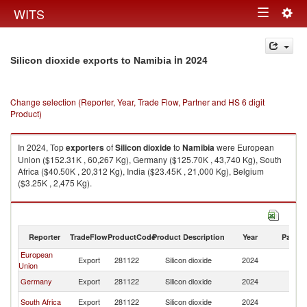
Togg
WITS
Toggle
navig
navigation
in 2024
Silicon dioxide exports to Namibia
Change selection (Reporter, Year, Trade Flow, Partner and HS 6 digit
Product)
In 2024, Top
exporters
of
Silicon dioxide
to
Namibia
were European
Union ($152.31K , 60,267 Kg), Germany ($125.70K , 43,740 Kg), South
Africa ($40.50K , 20,312 Kg), India ($23.45K , 21,000 Kg), Belgium
($3.25K , 2,475 Kg).
Silicon dioxide imports by country in 2024
Reporter
TradeFlow
ProductCode
Product Description
Year
Partne
European
Export
281122
Silicon dioxide
2024
N
Union
Germany
Export
281122
Silicon dioxide
2024
N
South Africa
Export
281122
Silicon dioxide
2024
N