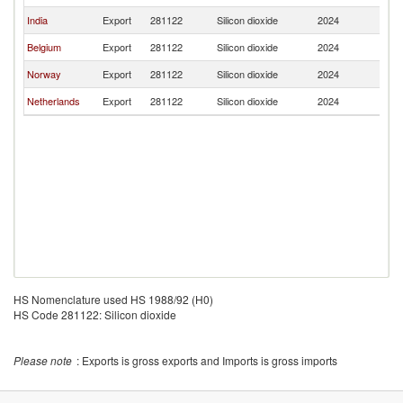
India
Export
281122
Silicon dioxide
2024
N
Belgium
Export
281122
Silicon dioxide
2024
N
Norway
Export
281122
Silicon dioxide
2024
N
Netherlands
Export
281122
Silicon dioxide
2024
N
HS Nomenclature used HS 1988/92 (H0)
HS Code 281122: Silicon dioxide
Please note
: Exports is gross exports and Imports is gross imports