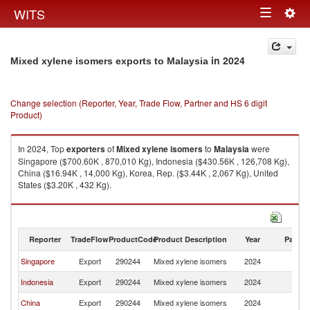
Togg
WITS
Toggle
navig
navigation
in 2024
Mixed xylene isomers exports to Malaysia
Change selection (Reporter, Year, Trade Flow, Partner and HS 6 digit
Product)
In 2024, Top
exporters
of
Mixed xylene isomers
to
Malaysia
were
Singapore ($700.60K , 870,010 Kg), Indonesia ($430.56K , 126,708 Kg),
China ($16.94K , 14,000 Kg), Korea, Rep. ($3.44K , 2,067 Kg), United
States ($3.20K , 432 Kg).
Mixed xylene isomers imports by country in 2024
Reporter
TradeFlow
ProductCode
Product Description
Year
Partne
Singapore
Export
290244
Mixed xylene isomers
2024
Ma
Indonesia
Export
290244
Mixed xylene isomers
2024
Ma
China
Export
290244
Mixed xylene isomers
2024
Ma