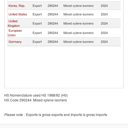
Korea, Rep.
Export
290244
Mixed xylene isomers
2024
Ma
United States
Export
290244
Mixed xylene isomers
2024
Ma
United
Export
290244
Mixed xylene isomers
2024
Ma
Kingdom
European
Export
290244
Mixed xylene isomers
2024
Ma
Union
Germany
Export
290244
Mixed xylene isomers
2024
Ma
HS Nomenclature used HS 1988/92 (H0)
HS Code 290244: Mixed xylene isomers
Please note
: Exports is gross exports and Imports is gross imports