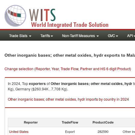
Trade Stats
Tariffs
Non-Tariff Measures
GVC
API
Other inorganic bases; other metal oxides, hydr exports to Mal
Change selection (Reporter, Year, Trade Flow, Partner and HS 6 digit Product)
In 2024, Top
exporters
of
Other inorganic bases; other metal oxides, hydr
t
Kg), Germany ($260.94K , 7,708 Kg).
Other inorganic bases; other metal oxides, hydr imports by country in 2024
Reporter
TradeFlow
ProductCode
United States
Export
282590
Other in