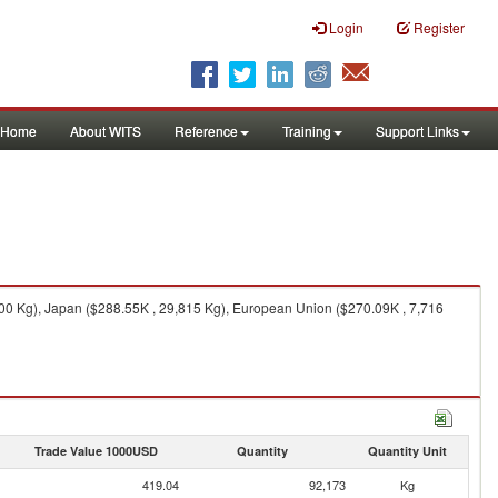
Login
Register
Home
About WITS
Reference
Training
Support Links
000 Kg), Japan ($288.55K , 29,815 Kg), European Union ($270.09K , 7,716
Trade Value 1000USD
Quantity
Quantity Unit
419.04
92,173
Kg