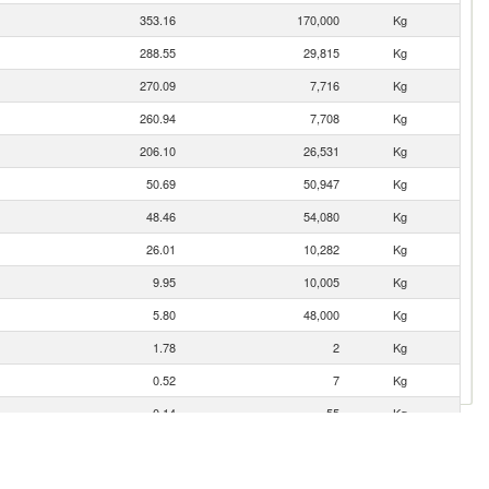
353.16
170,000
Kg
288.55
29,815
Kg
270.09
7,716
Kg
260.94
7,708
Kg
206.10
26,531
Kg
50.69
50,947
Kg
48.46
54,080
Kg
26.01
10,282
Kg
9.95
10,005
Kg
5.80
48,000
Kg
1.78
2
Kg
0.52
7
Kg
0.14
55
Kg
0.02
1
Kg