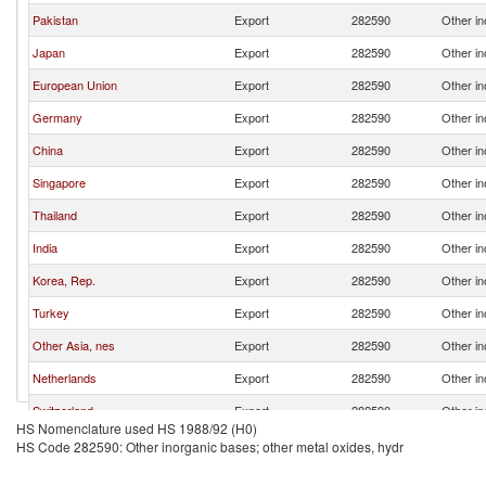
Pakistan
Export
282590
Other in
Japan
Export
282590
Other in
European Union
Export
282590
Other in
Germany
Export
282590
Other in
China
Export
282590
Other in
Singapore
Export
282590
Other in
Thailand
Export
282590
Other in
India
Export
282590
Other in
Korea, Rep.
Export
282590
Other in
Turkey
Export
282590
Other in
Other Asia, nes
Export
282590
Other in
Netherlands
Export
282590
Other in
Switzerland
Export
282590
Other in
HS Nomenclature used HS 1988/92 (H0)
Belgium
Export
282590
Other in
HS Code 282590: Other inorganic bases; other metal oxides, hydr