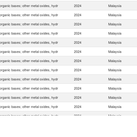
organic bases; other metal oxides, hydr
2024
Malaysia
organic bases; other metal oxides, hydr
2024
Malaysia
organic bases; other metal oxides, hydr
2024
Malaysia
organic bases; other metal oxides, hydr
2024
Malaysia
organic bases; other metal oxides, hydr
2024
Malaysia
organic bases; other metal oxides, hydr
2024
Malaysia
organic bases; other metal oxides, hydr
2024
Malaysia
organic bases; other metal oxides, hydr
2024
Malaysia
organic bases; other metal oxides, hydr
2024
Malaysia
organic bases; other metal oxides, hydr
2024
Malaysia
organic bases; other metal oxides, hydr
2024
Malaysia
organic bases; other metal oxides, hydr
2024
Malaysia
organic bases; other metal oxides, hydr
2024
Malaysia
organic bases; other metal oxides, hydr
2024
Malaysia