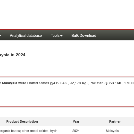
Analytical database
Tools
Bulk Download
in 2024
aysia
o
Malaysia
were United States ($419.04K , 92,173 Kg), Pakistan ($353.16K , 170,
Product Description
Year
Partner
organic bases; other metal oxides, hydr
2024
Malaysia