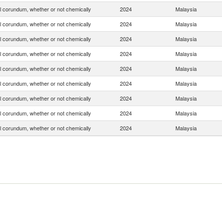
ial corundum, whether or not chemically
2024
Malaysia
ial corundum, whether or not chemically
2024
Malaysia
ial corundum, whether or not chemically
2024
Malaysia
ial corundum, whether or not chemically
2024
Malaysia
ial corundum, whether or not chemically
2024
Malaysia
ial corundum, whether or not chemically
2024
Malaysia
ial corundum, whether or not chemically
2024
Malaysia
ial corundum, whether or not chemically
2024
Malaysia
ial corundum, whether or not chemically
2024
Malaysia