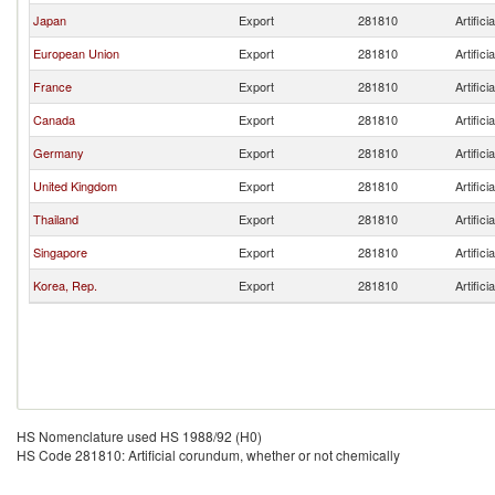
Japan
Export
281810
Artific
European Union
Export
281810
Artific
France
Export
281810
Artific
Canada
Export
281810
Artific
Germany
Export
281810
Artific
United Kingdom
Export
281810
Artific
Thailand
Export
281810
Artific
Singapore
Export
281810
Artific
Korea, Rep.
Export
281810
Artific
HS Nomenclature used HS 1988/92 (H0)
HS Code 281810: Artificial corundum, whether or not chemically