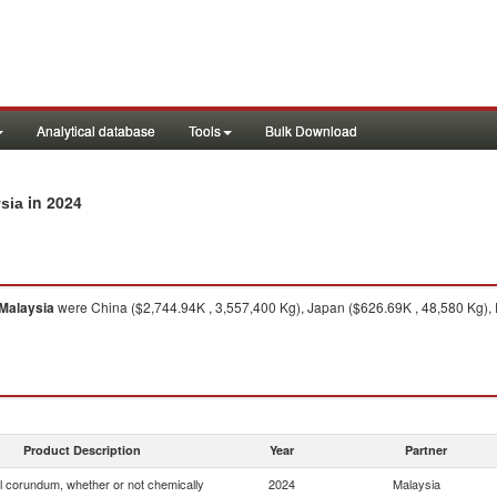
Analytical database
Tools
Bulk Download
in 2024
ysia
Malaysia
were China ($2,744.94K , 3,557,400 Kg), Japan ($626.69K , 48,580 Kg),
Product Description
Year
Partner
ial corundum, whether or not chemically
2024
Malaysia