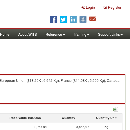
Login
Register
Home
About WITS
Reference
Training
Support Links
 European Union ($18.29K , 6,942 Kg), France ($11.08K , 5,500 Kg), Canada
Trade Value 1000USD
Quantity
Quantity Unit
2,744.94
3,557,400
Kg