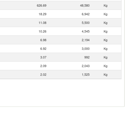
626.69
48,580
Kg
18.29
6,942
Kg
11.08
5,500
Kg
10.26
4,545
Kg
6.98
2,194
Kg
6.92
3,000
Kg
3.07
992
Kg
2.09
2,043
Kg
2.02
1,525
Kg