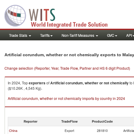
Trade Stats
Tariffs
Non-Tariff Measures
GVC
API
Artificial corundum, whether or not chemically exports to Mala
Change selection (Reporter, Year, Trade Flow, Partner and HS 6 digit Product)
In 2024, Top
exporters
of
Artificial corundum, whether or not chemically
to
($10.26K , 4,545 Kg).
Artificial corundum, whether or not chemically imports by country in 2024
Reporter
TradeFlow
ProductCode
China
Export
281810
Artific