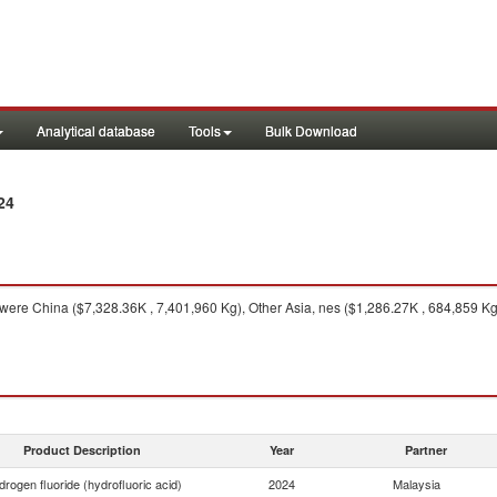
Analytical database
Tools
Bulk Download
24
were China ($7,328.36K , 7,401,960 Kg), Other Asia, nes ($1,286.27K , 684,859 Kg
Product Description
Year
Partner
rogen fluoride (hydrofluoric acid)
2024
Malaysia