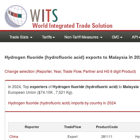
Trade Stats
Tariffs
Non-Tariff Measures
GVC
API
in 20
Hydrogen fluoride (hydrofluoric acid) exports to Malaysia
Change selection (Reporter, Year, Trade Flow, Partner and HS 6 digit Product)
In 2024, Top
exporters
of
Hydrogen fluoride (hydrofluoric acid)
to
Malaysia
European Union ($74.10K , 7,521 Kg).
Hydrogen fluoride (hydrofluoric acid) imports by country in 2024
Reporter
TradeFlow
ProductCode
China
Export
281111
Hyd