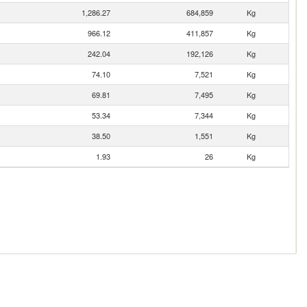
1,286.27
684,859
Kg
966.12
411,857
Kg
242.04
192,126
Kg
74.10
7,521
Kg
69.81
7,495
Kg
53.34
7,344
Kg
38.50
1,551
Kg
1.93
26
Kg