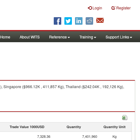
Login
Register
Home
About WITS
Reference
Training
Support Links
), Singapore ($966.12K , 411,857 Kg), Thailand ($242.04K , 192,126 Kg),
Trade Value 1000USD
Quantity
Quantity Unit
7,328.36
7,401,960
Kg