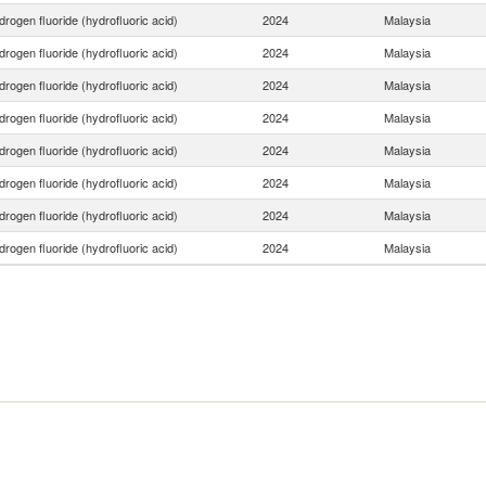
rogen fluoride (hydrofluoric acid)
2024
Malaysia
rogen fluoride (hydrofluoric acid)
2024
Malaysia
rogen fluoride (hydrofluoric acid)
2024
Malaysia
rogen fluoride (hydrofluoric acid)
2024
Malaysia
rogen fluoride (hydrofluoric acid)
2024
Malaysia
rogen fluoride (hydrofluoric acid)
2024
Malaysia
rogen fluoride (hydrofluoric acid)
2024
Malaysia
rogen fluoride (hydrofluoric acid)
2024
Malaysia