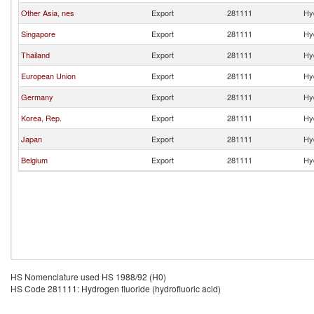
Other Asia, nes
Export
281111
Hyd
Singapore
Export
281111
Hyd
Thailand
Export
281111
Hyd
European Union
Export
281111
Hyd
Germany
Export
281111
Hyd
Korea, Rep.
Export
281111
Hyd
Japan
Export
281111
Hyd
Belgium
Export
281111
Hyd
HS Nomenclature used HS 1988/92 (H0)
HS Code 281111: Hydrogen fluoride (hydrofluoric acid)