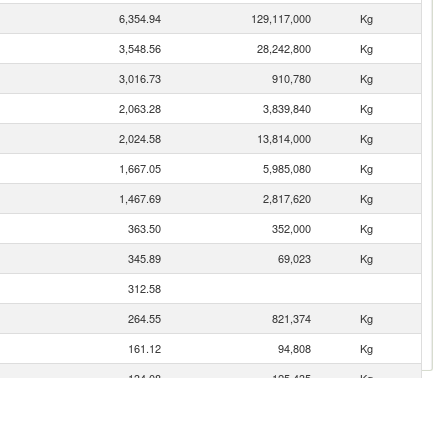
6,354.94
129,117,000
Kg
3,548.56
28,242,800
Kg
3,016.73
910,780
Kg
2,063.28
3,839,840
Kg
2,024.58
13,814,000
Kg
1,667.05
5,985,080
Kg
1,467.69
2,817,620
Kg
363.50
352,000
Kg
345.89
69,023
Kg
312.58
264.55
821,374
Kg
161.12
94,808
Kg
134.08
125,435
Kg
89.62
17,000
Kg
62.17
37,465
Kg