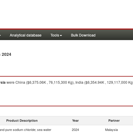
Analytical database
Tools
Bulk Download
n 2024
sia
were China ($6,375.06K , 76,115,300 Kg), India ($6,354.94K , 129,117,000 Kg
Product Description
Year
Partner
 and pure sodium chloride; sea water
2024
Malaysia