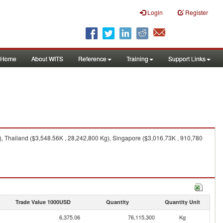
Login
Register
Home
About WITS
Reference
Training
Support Links
), Thailand ($3,548.56K , 28,242,800 Kg), Singapore ($3,016.73K , 910,780
Trade Value 1000USD
Quantity
Quantity Unit
6,375.06
76,115,300
Kg