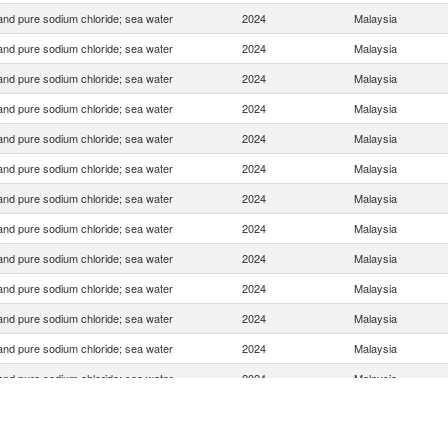
 and pure sodium chloride; sea water
2024
Malaysia
 and pure sodium chloride; sea water
2024
Malaysia
 and pure sodium chloride; sea water
2024
Malaysia
 and pure sodium chloride; sea water
2024
Malaysia
 and pure sodium chloride; sea water
2024
Malaysia
 and pure sodium chloride; sea water
2024
Malaysia
 and pure sodium chloride; sea water
2024
Malaysia
 and pure sodium chloride; sea water
2024
Malaysia
 and pure sodium chloride; sea water
2024
Malaysia
 and pure sodium chloride; sea water
2024
Malaysia
 and pure sodium chloride; sea water
2024
Malaysia
 and pure sodium chloride; sea water
2024
Malaysia
 and pure sodium chloride; sea water
2024
Malaysia
 and pure sodium chloride; sea water
2024
Malaysia
 and pure sodium chloride; sea water
2024
Malaysia