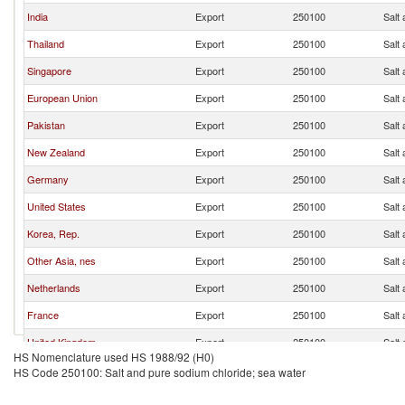
India
Export
250100
Salt
Thailand
Export
250100
Salt
Singapore
Export
250100
Salt
European Union
Export
250100
Salt
Pakistan
Export
250100
Salt
New Zealand
Export
250100
Salt
Germany
Export
250100
Salt
United States
Export
250100
Salt
Korea, Rep.
Export
250100
Salt
Other Asia, nes
Export
250100
Salt
Netherlands
Export
250100
Salt
France
Export
250100
Salt
United Kingdom
Export
250100
Salt
HS Nomenclature used HS 1988/92 (H0)
Japan
Export
250100
Salt
HS Code 250100: Salt and pure sodium chloride; sea water
Poland
Export
250100
Salt