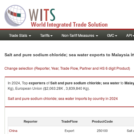
Trade Stats
Tariffs
Non-Tariff Measures
GVC
API
i
Salt and pure sodium chloride; sea water exports to Malaysia
Change selection (Reporter, Year, Trade Flow, Partner and HS 6 digit Product)
In 2024, Top
exporters
of
Salt and pure sodium chloride; sea water
to
Malay
Kg), European Union ($2,063.28K , 3,839,840 Kg).
Salt and pure sodium chloride; sea water imports by country in 2024
Reporter
TradeFlow
ProductCode
China
Export
250100
Salt