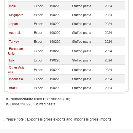
India
Export
190220
Stuffed pasta
2024
Ma
Singapore
Export
190220
Stuffed pasta
2024
Ma
Japan
Export
190220
Stuffed pasta
2024
Ma
Australia
Export
190220
Stuffed pasta
2024
Ma
Turkey
Export
190220
Stuffed pasta
2024
Ma
European
Export
190220
Stuffed pasta
2024
Ma
Union
Italy
Export
190220
Stuffed pasta
2024
Ma
Other Asia,
Export
190220
Stuffed pasta
2024
Ma
nes
Indonesia
Export
190220
Stuffed pasta
2024
Ma
Brazil
Export
190220
Stuffed pasta
2024
Ma
Morocco
Export
190220
Stuffed pasta
2024
Ma
HS Nomenclature used HS 1988/92 (H0)
HS Code 190220: Stuffed pasta
France
Export
190220
Stuffed pasta
2024
Ma
Please note
: Exports is gross exports and Imports is gross imports