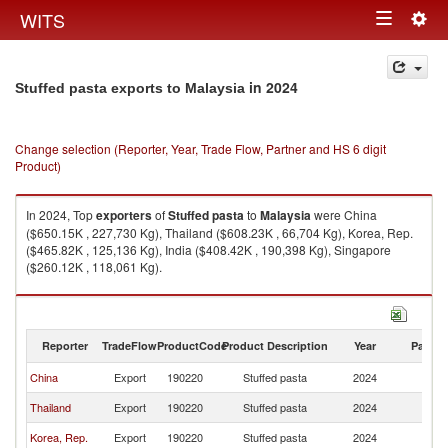
Togg
WITS
Toggle
navig
navigation
in 2024
Stuffed pasta exports to Malaysia
Change selection (Reporter, Year, Trade Flow, Partner and HS 6 digit
Product)
In 2024, Top
exporters
of
Stuffed pasta
to
Malaysia
were China
($650.15K , 227,730 Kg), Thailand ($608.23K , 66,704 Kg), Korea, Rep.
($465.82K , 125,136 Kg), India ($408.42K , 190,398 Kg), Singapore
($260.12K , 118,061 Kg).
Stuffed pasta imports by country in 2024
Reporter
TradeFlow
ProductCode
Product Description
Year
Partne
China
Export
190220
Stuffed pasta
2024
Ma
Thailand
Export
190220
Stuffed pasta
2024
Ma
Korea, Rep.
Export
190220
Stuffed pasta
2024
Ma