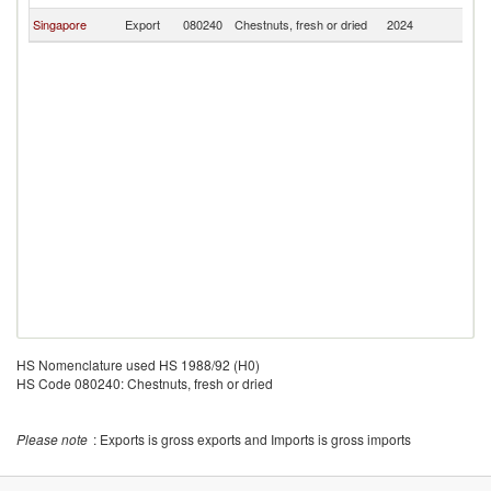
Singapore
Export
080240
Chestnuts, fresh or dried
2024
Ma
HS Nomenclature used HS 1988/92 (H0)
HS Code 080240: Chestnuts, fresh or dried
Please note
: Exports is gross exports and Imports is gross imports