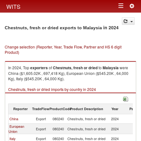
Togg
WITS
Toggle
navig
navigation
in 2024
Chestnuts, fresh or dried exports to Malaysia
Change selection (Reporter, Year, Trade Flow, Partner and HS 6 digit
Product)
In 2024, Top
exporters
of
Chestnuts, fresh or dried
to
Malaysia
were
China ($1,605.02K , 697,418 Kg), European Union ($545.20K , 64,000
Kg), Italy ($545.20K , 64,000 Kg).
Chestnuts, fresh or dried imports by country in 2024
Reporter
TradeFlow
ProductCode
Product Description
Year
Partne
China
Export
080240
Chestnuts, fresh or dried
2024
Ma
European
Export
080240
Chestnuts, fresh or dried
2024
Ma
Union
Italy
Export
080240
Chestnuts, fresh or dried
2024
Ma