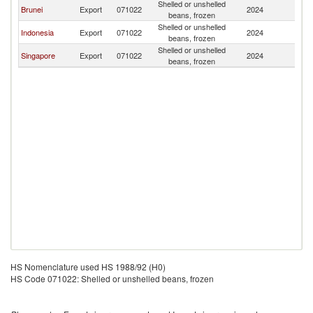
Shelled or unshelled
Brunei
Export
071022
2024
Ma
beans, frozen
Shelled or unshelled
Indonesia
Export
071022
2024
Ma
beans, frozen
Shelled or unshelled
Singapore
Export
071022
2024
Ma
beans, frozen
HS Nomenclature used HS 1988/92 (H0)
HS Code 071022: Shelled or unshelled beans, frozen