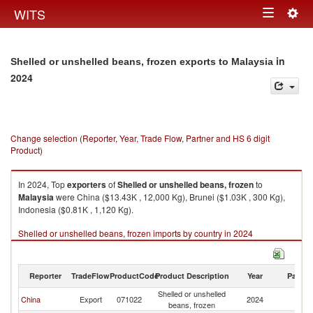
Togg
WITS
Toggle
navig
navigation
in
Shelled or unshelled beans, frozen exports to Malaysia
2024
Change selection (Reporter, Year, Trade Flow, Partner and HS 6 digit
Product)
In 2024, Top
exporters
of
Shelled or unshelled beans, frozen
to
Malaysia
were China ($13.43K , 12,000 Kg), Brunei ($1.03K , 300 Kg),
Indonesia ($0.81K , 1,120 Kg).
Shelled or unshelled beans, frozen imports by country in 2024
Reporter
TradeFlow
ProductCode
Product Description
Year
Partne
Shelled or unshelled
China
Export
071022
2024
Ma
beans, frozen