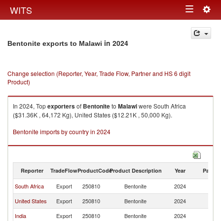
Togg
WITS
Toggle
navig
navigation
in 2024
Bentonite exports to Malawi
Change selection (Reporter, Year, Trade Flow, Partner and HS 6 digit
Product)
In 2024, Top
exporters
of
Bentonite
to
Malawi
were South Africa
($31.36K , 64,172 Kg), United States ($12.21K , 50,000 Kg).
Bentonite imports by country in 2024
Reporter
TradeFlow
ProductCode
Product Description
Year
Partne
South Africa
Export
250810
Bentonite
2024
Ma
United States
Export
250810
Bentonite
2024
Ma
India
Export
250810
Bentonite
2024
Ma