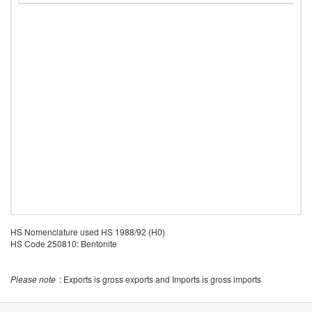
HS Nomenclature used HS 1988/92 (H0)
HS Code 250810: Bentonite
Please note
: Exports is gross exports and Imports is gross imports