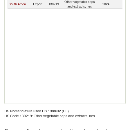
Other vegetable saps
South Africa
Export
130219
2024
Ma
and extracts, nes
HS Nomenclature used HS 1988/92 (H0)
HS Code 130219: Other vegetable saps and extracts, nes