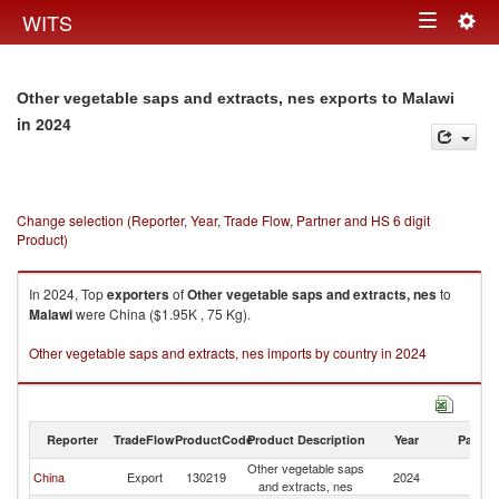
Togg
WITS
Toggle
navig
navigation
Other vegetable saps and extracts, nes exports to Malawi
in 2024
Change selection (Reporter, Year, Trade Flow, Partner and HS 6 digit
Product)
In 2024, Top
exporters
of
Other vegetable saps and extracts, nes
to
Malawi
were China ($1.95K , 75 Kg).
Other vegetable saps and extracts, nes imports by country in 2024
Reporter
TradeFlow
ProductCode
Product Description
Year
Partne
Other vegetable saps
China
Export
130219
2024
Ma
and extracts, nes