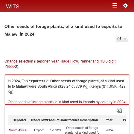
Togg
WITS
Toggle
navig
navigation
Other seeds of forage plants, of a kind used fo exports to
in 2024
Malawi
Change selection (Reporter, Year, Trade Flow, Partner and HS 6 digit
Product)
In 2024, Top
exporters
of
Other seeds of forage plants, of a kind used
fo
to
Malawi
were South Africa ($28.24K , 779 Kg), Kenya ($11.95K , 429
Kg).
Other seeds of forage plants, of a kind used fo imports by country in 2024
Reporter
TradeFlow
ProductCode
Product Description
Year
Partne
Other seeds of forage
South Africa
Export
120929
2024
Ma
plants, of a kind used fo