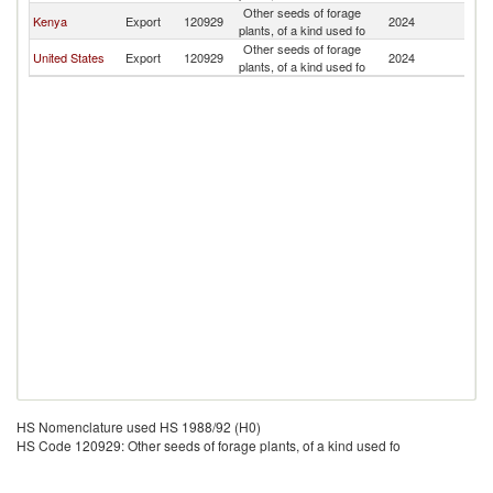
Other seeds of forage
Kenya
Export
120929
2024
Ma
plants, of a kind used fo
Other seeds of forage
United States
Export
120929
2024
Ma
plants, of a kind used fo
HS Nomenclature used HS 1988/92 (H0)
HS Code 120929: Other seeds of forage plants, of a kind used fo