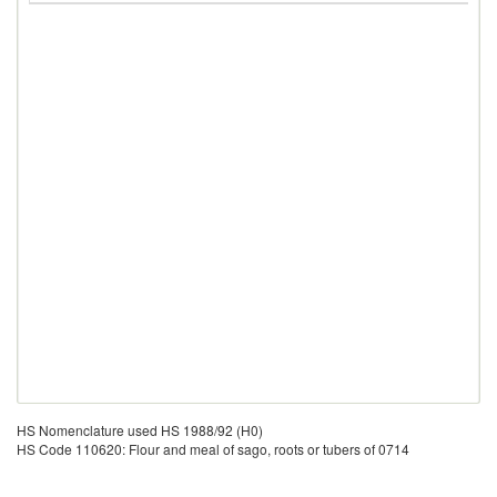
HS Nomenclature used HS 1988/92 (H0)
HS Code 110620: Flour and meal of sago, roots or tubers of 0714