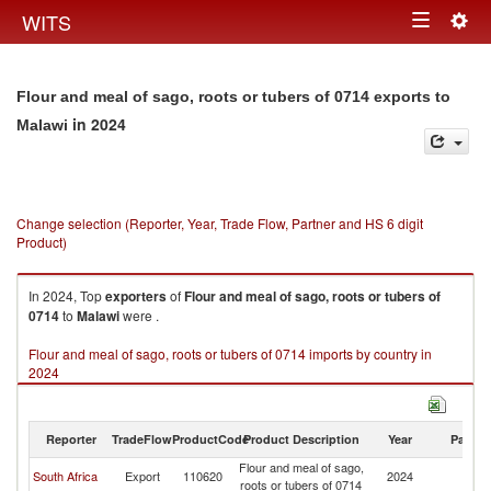
Togg
WITS
Toggle
navig
navigation
Flour and meal of sago, roots or tubers of 0714 exports to
in 2024
Malawi
Change selection (Reporter, Year, Trade Flow, Partner and HS 6 digit
Product)
In 2024, Top
exporters
of
Flour and meal of sago, roots or tubers of
0714
to
Malawi
were .
Flour and meal of sago, roots or tubers of 0714 imports by country in
2024
Reporter
TradeFlow
ProductCode
Product Description
Year
Partne
Flour and meal of sago,
South Africa
Export
110620
2024
Ma
roots or tubers of 0714