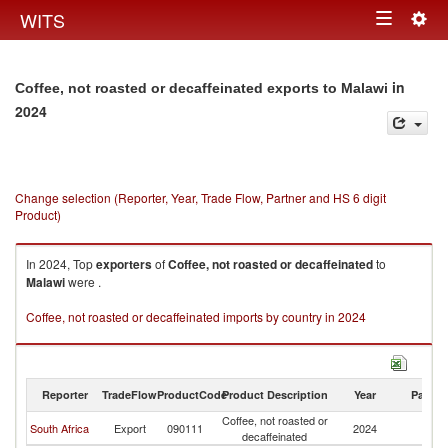
Togg
WITS
Toggle
navig
navigation
in
Coffee, not roasted or decaffeinated exports to Malawi
2024
Change selection (Reporter, Year, Trade Flow, Partner and HS 6 digit
Product)
In 2024, Top
exporters
of
Coffee, not roasted or decaffeinated
to
Malawi
were .
Coffee, not roasted or decaffeinated imports by country in 2024
Reporter
TradeFlow
ProductCode
Product Description
Year
Partne
Coffee, not roasted or
South Africa
Export
090111
2024
Ma
decaffeinated