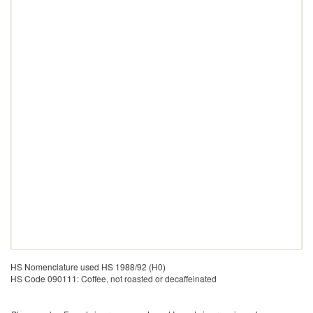
HS Nomenclature used HS 1988/92 (H0)
HS Code 090111: Coffee, not roasted or decaffeinated