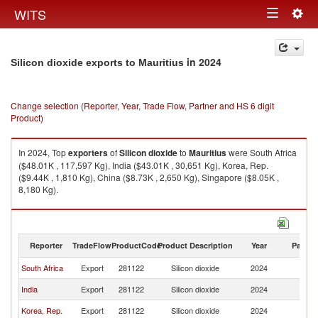
Togg
WITS
Toggle
navig
navigation
in 2024
Silicon dioxide exports to Mauritius
Change selection (Reporter, Year, Trade Flow, Partner and HS 6 digit
Product)
In 2024, Top
exporters
of
Silicon dioxide
to
Mauritius
were South Africa
($48.01K , 117,597 Kg), India ($43.01K , 30,651 Kg), Korea, Rep.
($9.44K , 1,810 Kg), China ($8.73K , 2,650 Kg), Singapore ($8.05K ,
8,180 Kg).
Silicon dioxide imports by country in 2024
Reporter
TradeFlow
ProductCode
Product Description
Year
Partne
South Africa
Export
281122
Silicon dioxide
2024
Ma
India
Export
281122
Silicon dioxide
2024
Ma
Korea, Rep.
Export
281122
Silicon dioxide
2024
Ma