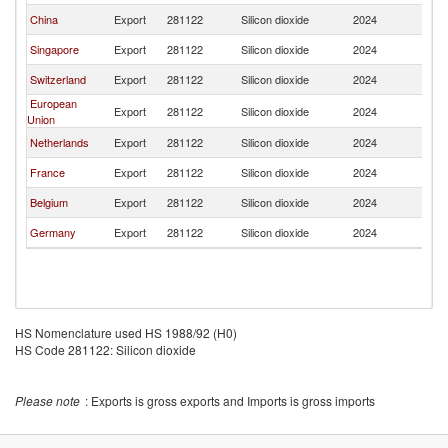
China
Export
281122
Silicon dioxide
2024
Ma
Singapore
Export
281122
Silicon dioxide
2024
Ma
Switzerland
Export
281122
Silicon dioxide
2024
Ma
European
Export
281122
Silicon dioxide
2024
Ma
Union
Netherlands
Export
281122
Silicon dioxide
2024
Ma
France
Export
281122
Silicon dioxide
2024
Ma
Belgium
Export
281122
Silicon dioxide
2024
Ma
Germany
Export
281122
Silicon dioxide
2024
Ma
HS Nomenclature used HS 1988/92 (H0)
HS Code 281122: Silicon dioxide
Please note
: Exports is gross exports and Imports is gross imports