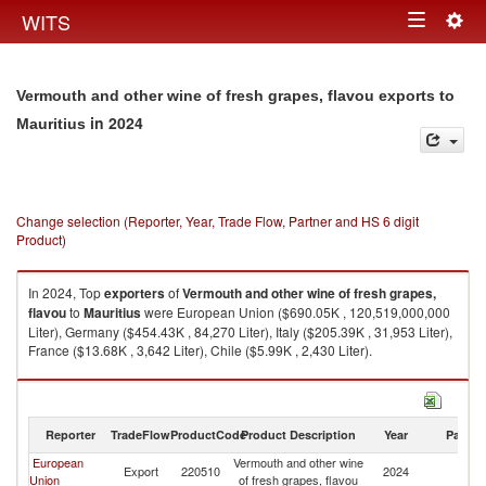
Togg
WITS
Toggle
navig
navigation
Vermouth and other wine of fresh grapes, flavou exports to
in 2024
Mauritius
Change selection (Reporter, Year, Trade Flow, Partner and HS 6 digit
Product)
In 2024, Top
exporters
of
Vermouth and other wine of fresh grapes,
flavou
to
Mauritius
were European Union ($690.05K , 120,519,000,000
Liter), Germany ($454.43K , 84,270 Liter), Italy ($205.39K , 31,953 Liter),
France ($13.68K , 3,642 Liter), Chile ($5.99K , 2,430 Liter).
Vermouth and other wine of fresh grapes, flavou imports by country in
2024
Reporter
TradeFlow
ProductCode
Product Description
Year
Partne
European
Vermouth and other wine
Export
220510
2024
Ma
Union
of fresh grapes, flavou