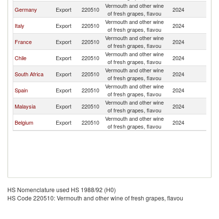
Vermouth and other wine
Germany
Export
220510
2024
Ma
of fresh grapes, flavou
Vermouth and other wine
Italy
Export
220510
2024
Ma
of fresh grapes, flavou
Vermouth and other wine
France
Export
220510
2024
Ma
of fresh grapes, flavou
Vermouth and other wine
Chile
Export
220510
2024
Ma
of fresh grapes, flavou
Vermouth and other wine
South Africa
Export
220510
2024
Ma
of fresh grapes, flavou
Vermouth and other wine
Spain
Export
220510
2024
Ma
of fresh grapes, flavou
Vermouth and other wine
Malaysia
Export
220510
2024
Ma
of fresh grapes, flavou
Vermouth and other wine
Belgium
Export
220510
2024
Ma
of fresh grapes, flavou
HS Nomenclature used HS 1988/92 (H0)
HS Code 220510: Vermouth and other wine of fresh grapes, flavou