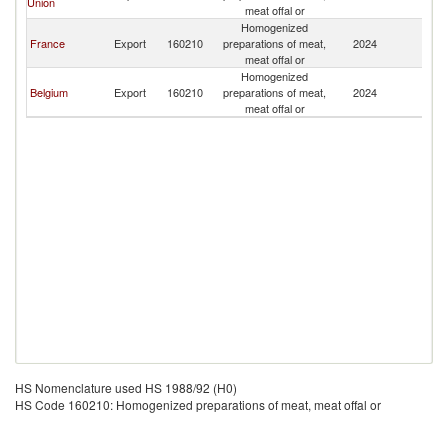
Union
meat offal or
Homogenized
France
Export
160210
preparations of meat,
2024
Ma
meat offal or
Homogenized
Belgium
Export
160210
preparations of meat,
2024
Ma
meat offal or
HS Nomenclature used HS 1988/92 (H0)
HS Code 160210: Homogenized preparations of meat, meat offal or