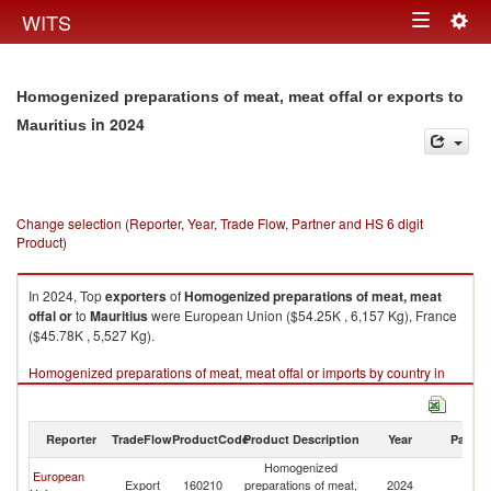
Togg
WITS
Toggle
navig
navigation
Homogenized preparations of meat, meat offal or exports to
in 2024
Mauritius
Change selection (Reporter, Year, Trade Flow, Partner and HS 6 digit
Product)
In 2024, Top
exporters
of
Homogenized preparations of meat, meat
offal or
to
Mauritius
were European Union ($54.25K , 6,157 Kg), France
($45.78K , 5,527 Kg).
Homogenized preparations of meat, meat offal or imports by country in
2024
Reporter
TradeFlow
ProductCode
Product Description
Year
Partne
Homogenized
European
Export
160210
preparations of meat,
2024
Ma