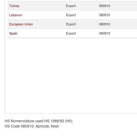
Turkey
Export
080910
Lebanon
Export
080910
European Union
Export
080910
Spain
Export
080910
HS Nomenclature used HS 1988/92 (H0)
HS Code 080910: Apricots, fresh