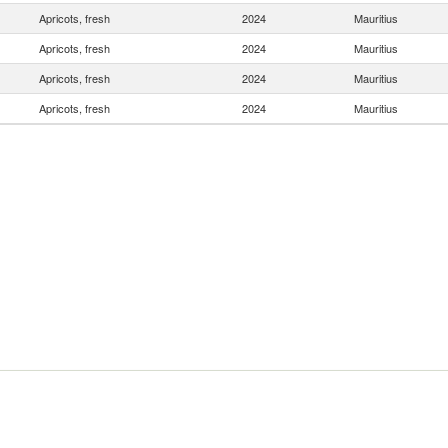
Apricots, fresh
2024
Mauritius
Apricots, fresh
2024
Mauritius
Apricots, fresh
2024
Mauritius
Apricots, fresh
2024
Mauritius