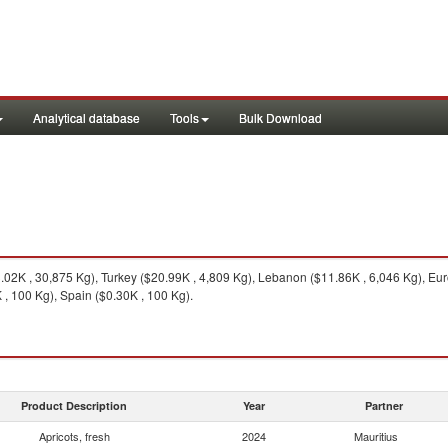
Analytical database
Tools
Bulk Download
.02K , 30,875 Kg), Turkey ($20.99K , 4,809 Kg), Lebanon ($11.86K , 6,046 Kg), Eur
, 100 Kg), Spain ($0.30K , 100 Kg).
Product Description
Year
Partner
Apricots, fresh
2024
Mauritius