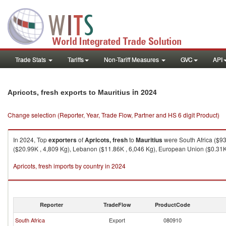
Trade Stats
Tariffs
Non-Tariff Measures
GVC
API
in 2024
Apricots, fresh exports to Mauritius
Change selection (Reporter, Year, Trade Flow, Partner and HS 6 digit Product)
In 2024, Top
exporters
of
Apricots, fresh
to
Mauritius
were South Africa ($93
($20.99K , 4,809 Kg), Lebanon ($11.86K , 6,046 Kg), European Union ($0.31K 
Apricots, fresh imports by country in 2024
Reporter
TradeFlow
ProductCode
South Africa
Export
080910