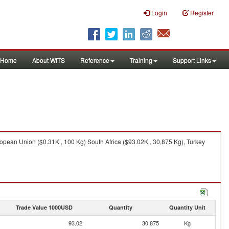
Login
Register
Home
About WITS
Reference
Training
Support Links
opean Union ($0.31K , 100 Kg) South Africa ($93.02K , 30,875 Kg), Turkey
Trade Value 1000USD
Quantity
Quantity Unit
93.02
30,875
Kg