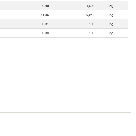
20.99
4,809
Kg
11.86
6,046
Kg
0.31
100
Kg
0.30
100
Kg