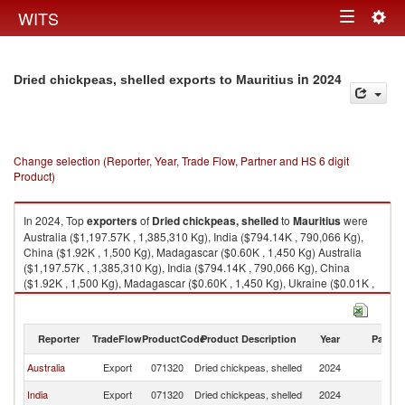
Togg
WITS
Toggle
navig
navigation
in 2024
Dried chickpeas, shelled exports to Mauritius
Change selection (Reporter, Year, Trade Flow, Partner and HS 6 digit
Product)
In 2024, Top
exporters
of
Dried chickpeas, shelled
to
Mauritius
were
Australia ($1,197.57K , 1,385,310 Kg), India ($794.14K , 790,066 Kg),
China ($1.92K , 1,500 Kg), Madagascar ($0.60K , 1,450 Kg) Australia
($1,197.57K , 1,385,310 Kg), India ($794.14K , 790,066 Kg), China
($1.92K , 1,500 Kg), Madagascar ($0.60K , 1,450 Kg), Ukraine ($0.01K ,
5 Kg).
Dried chickpeas, shelled imports by country in 2024
Reporter
TradeFlow
ProductCode
Product Description
Year
Partne
Australia
Export
071320
Dried chickpeas, shelled
2024
Ma
India
Export
071320
Dried chickpeas, shelled
2024
Ma