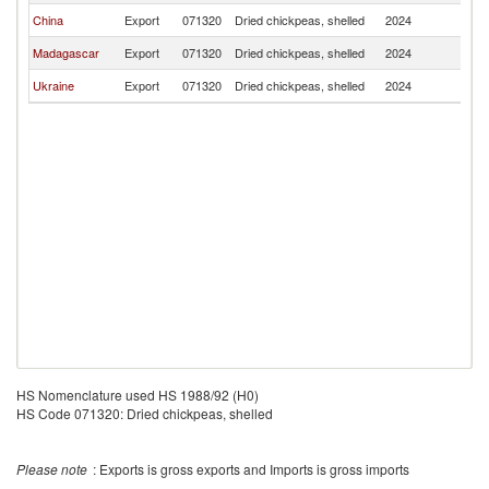
China
Export
071320
Dried chickpeas, shelled
2024
Ma
Madagascar
Export
071320
Dried chickpeas, shelled
2024
Ma
Ukraine
Export
071320
Dried chickpeas, shelled
2024
Ma
HS Nomenclature used HS 1988/92 (H0)
HS Code 071320: Dried chickpeas, shelled
Please note
: Exports is gross exports and Imports is gross imports