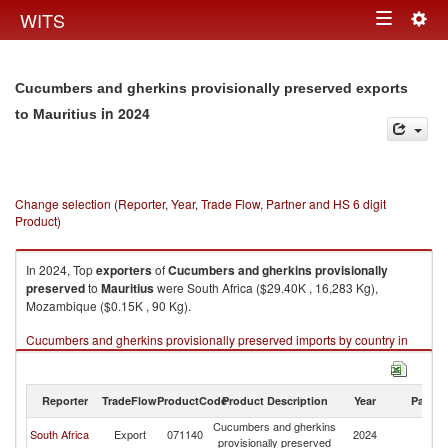
Togg
WITS
Toggle
navig
navigation
Cucumbers and gherkins provisionally preserved exports
in 2024
to Mauritius
Change selection (Reporter, Year, Trade Flow, Partner and HS 6 digit
Product)
In 2024, Top
exporters
of
Cucumbers and gherkins provisionally
preserved
to
Mauritius
were South Africa ($29.40K , 16,283 Kg),
Mozambique ($0.15K , 90 Kg).
Cucumbers and gherkins provisionally preserved imports by country in
2024
Reporter
TradeFlow
ProductCode
Product Description
Year
Partne
Cucumbers and gherkins
South Africa
Export
071140
2024
Ma
provisionally preserved