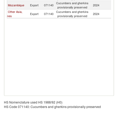
Cucumbers and gherkins
Mozambique
Export
071140
2024
Ma
provisionally preserved
Other Asia,
Cucumbers and gherkins
Export
071140
2024
Ma
nes
provisionally preserved
HS Nomenclature used HS 1988/92 (H0)
HS Code 071140: Cucumbers and gherkins provisionally preserved