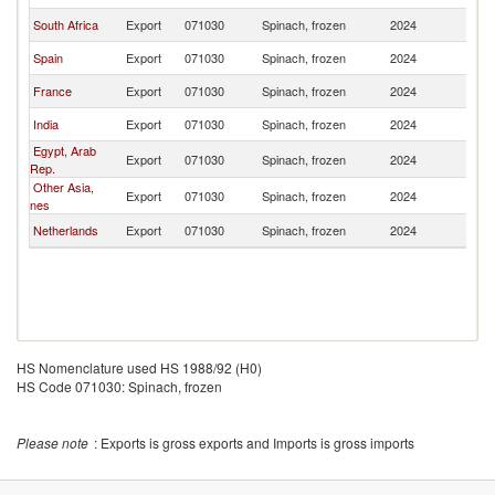
South Africa
Export
071030
Spinach, frozen
2024
Ma
Spain
Export
071030
Spinach, frozen
2024
Ma
France
Export
071030
Spinach, frozen
2024
Ma
India
Export
071030
Spinach, frozen
2024
Ma
Egypt, Arab
Export
071030
Spinach, frozen
2024
Ma
Rep.
Other Asia,
Export
071030
Spinach, frozen
2024
Ma
nes
Netherlands
Export
071030
Spinach, frozen
2024
Ma
HS Nomenclature used HS 1988/92 (H0)
HS Code 071030: Spinach, frozen
Please note
: Exports is gross exports and Imports is gross imports