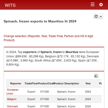
Togg
WITS
Toggle
navig
navigation
in 2024
Spinach, frozen exports to Mauritius
Change selection (Reporter, Year, Trade Flow, Partner and HS 6 digit
Product)
In 2024, Top
exporters
of
Spinach, frozen
to
Mauritius
were European
Union ($99.63K , 80,298 Kg), Belgium ($72.17K , 65,132 Kg), Denmark
($10.98K , 3,960 Kg), South Africa ($7.65K , 2,633 Kg), Spain ($7.25K ,
6,804 Kg).
Spinach, frozen imports by country in 2024
Reporter
TradeFlow
ProductCode
Product Description
Year
Partne
European
Export
071030
Spinach, frozen
2024
Ma
Union
Belgium
Export
071030
Spinach, frozen
2024
Ma
Denmark
Export
071030
Spinach, frozen
2024
Ma